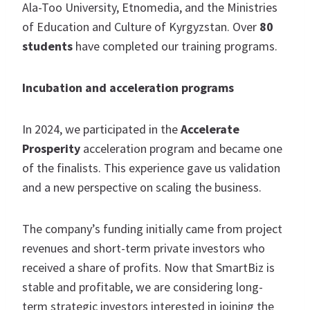
Ala-Too University, Etnomedia, and the Ministries
of Education and Culture of Kyrgyzstan. Over
80
students
have completed our training programs.
Incubation and acceleration programs
In 2024, we participated in the
Accelerate
Prosperity
acceleration program and became one
of the finalists. This experience gave us validation
and a new perspective on scaling the business.
The company’s funding initially came from project
revenues and short-term private investors who
received a share of profits. Now that SmartBiz is
stable and profitable, we are considering long-
term strategic investors interested in joining the