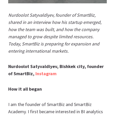
Nurdoolot Satyvaldiyev, founder of SmartBiz,
shared in an interview how his startup emerged,
how the team was built, and how the company
managed to grow despite limited resources.
Today, SmartBiz is preparing for expansion and
entering international markets.
Nurdoolot Satyvaldiyev, Bishkek city, founder
of SmartBiz,
Instagram
How it all began
I am the founder of SmartBiz and SmartBiz
Academy. I first became interested in BI analytics