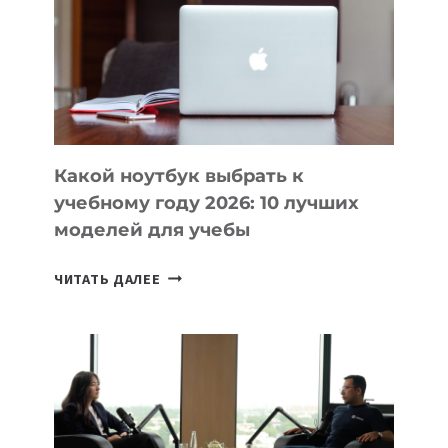
ПОМОГАЮТ
СОЗДАВАТЬ
ПРОДУКТЫ
БЕЗ
СЛОЖНОГО
КОДА
Какой ноутбук выбрать к
учебному году 2026: 10 лучших
моделей для учебы
КАКОЙ
ЧИТАТЬ ДАЛЕЕ
НОУТБУК
ВЫБРАТЬ
К
УЧЕБНОМУ
ГОДУ
2026:
10