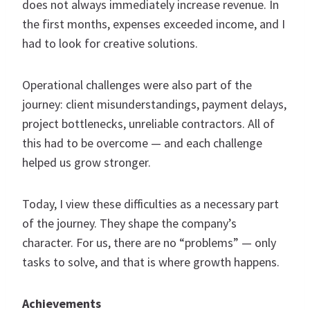
does not always immediately increase revenue. In
the first months, expenses exceeded income, and I
had to look for creative solutions.
Operational challenges were also part of the
journey: client misunderstandings, payment delays,
project bottlenecks, unreliable contractors. All of
this had to be overcome — and each challenge
helped us grow stronger.
Today, I view these difficulties as a necessary part
of the journey. They shape the company’s
character. For us, there are no “problems” — only
tasks to solve, and that is where growth happens.
Achievements