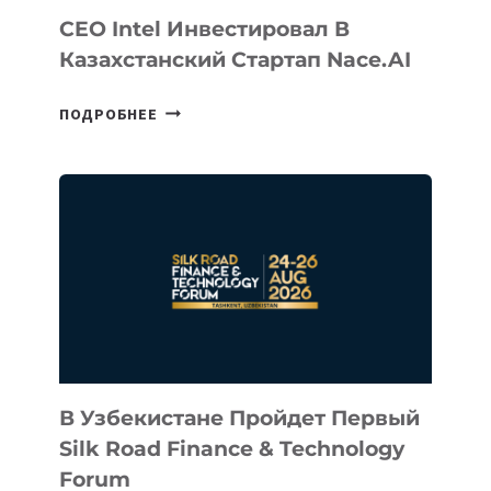
CEO Intel Инвестировал В
Казахстанский Стартап Nace.AI
CEO
ПОДРОБНЕЕ
INTEL
ИНВЕСТИРОВАЛ
В
КАЗАХСТАНСКИЙ
СТАРТАП
NACE.AI
В Узбекистане Пройдет Первый
Silk Road Finance & Technology
Forum