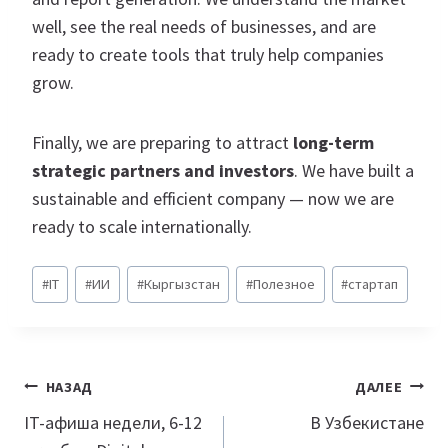
well, see the real needs of businesses, and are
ready to create tools that truly help companies
grow.
Finally, we are preparing to attract
long-term
strategic partners and investors
. We have built a
sustainable and efficient company — now we are
ready to scale internationally.
Метки
#
IT
#
ИИ
#
Кыргызстан
#
Полезное
#
стартап
записи:
Навигация
НАЗАД
ДАЛЕЕ
по
IT-афиша недели, 6-12
В Узбекистане