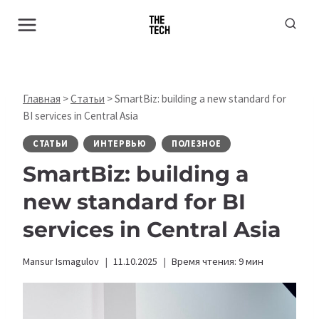
Перейти
к
содержимому
Главная
>
Статьи
>
SmartBiz: building a new standard for
BI services in Central Asia
СТАТЬИ
ИНТЕРВЬЮ
ПОЛЕЗНОЕ
SmartBiz: building a
new standard for BI
services in Central Asia
Mansur Ismagulov
11.10.2025
Время чтения:
9
мин