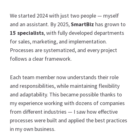
We started 2024 with just two people — myself
and an assistant. By 2025,
SmartBiz
has grown to
15 specialists
, with fully developed departments
for sales, marketing, and implementation.
Processes are systematized, and every project
follows a clear framework.
Each team member now understands their role
and responsibilities, while maintaining flexibility
and adaptability. This became possible thanks to
my experience working with dozens of companies
from different industries — I saw how effective
processes were built and applied the best practices
in my own business.