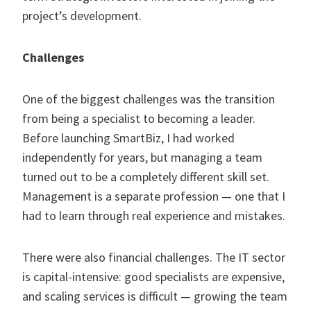
project’s development.
Challenges
One of the biggest challenges was the transition
from being a specialist to becoming a leader.
Before launching SmartBiz, I had worked
independently for years, but managing a team
turned out to be a completely different skill set.
Management is a separate profession — one that I
had to learn through real experience and mistakes.
There were also financial challenges. The IT sector
is capital-intensive: good specialists are expensive,
and scaling services is difficult — growing the team