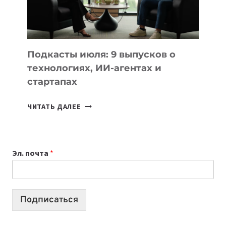
ЛУЧШИХ
МОДЕЛЕЙ
ДЛЯ
УЧЕБЫ
Подкасты июля: 9 выпусков о
технологиях, ИИ-агентах и
стартапах
ПОДКАСТЫ
ЧИТАТЬ ДАЛЕЕ
ИЮЛЯ:
9
ВЫПУСКОВ
Эл. почта
*
О
ТЕХНОЛОГИЯХ,
ИИ-
АГЕНТАХ
Подписаться
И
СТАРТАПАХ