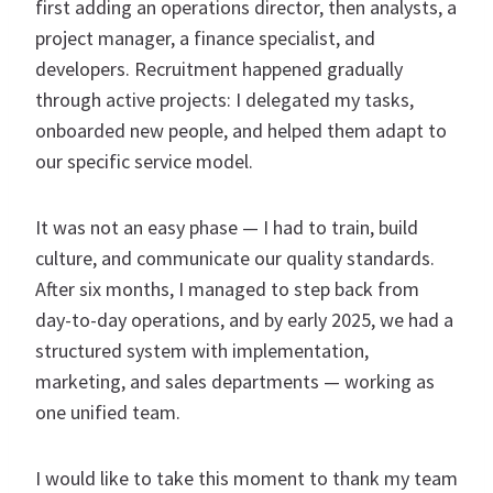
first adding an operations director, then analysts, a
project manager, a finance specialist, and
developers. Recruitment happened gradually
through active projects: I delegated my tasks,
onboarded new people, and helped them adapt to
our specific service model.
It was not an easy phase — I had to train, build
culture, and communicate our quality standards.
After six months, I managed to step back from
day-to-day operations, and by early 2025, we had a
structured system with implementation,
marketing, and sales departments — working as
one unified team.
I would like to take this moment to thank my team