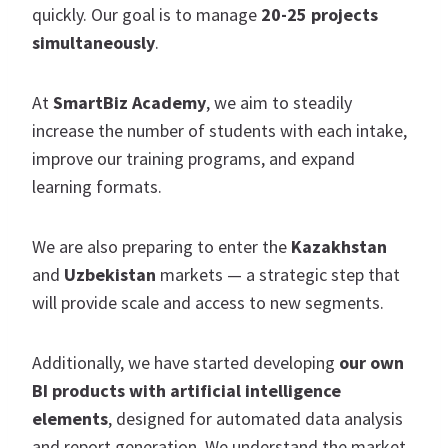
quickly. Our goal is to manage
20-25 projects
simultaneously
.
At
SmartBiz Academy
, we aim to steadily
increase the number of students with each intake,
improve our training programs, and expand
learning formats.
We are also preparing to enter the
Kazakhstan
and
Uzbekistan
markets — a strategic step that
will provide scale and access to new segments.
Additionally, we have started developing
our own
BI products with artificial intelligence
elements
, designed for automated data analysis
and report generation. We understand the market