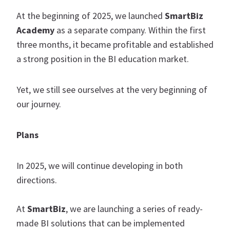
At the beginning of 2025, we launched
SmartBiz
Academy
as a separate company. Within the first
three months, it became profitable and established
a strong position in the BI education market.
Yet, we still see ourselves at the very beginning of
our journey.
Plans
In 2025, we will continue developing in both
directions.
At
SmartBiz
, we are launching a series of ready-
made BI solutions that can be implemented