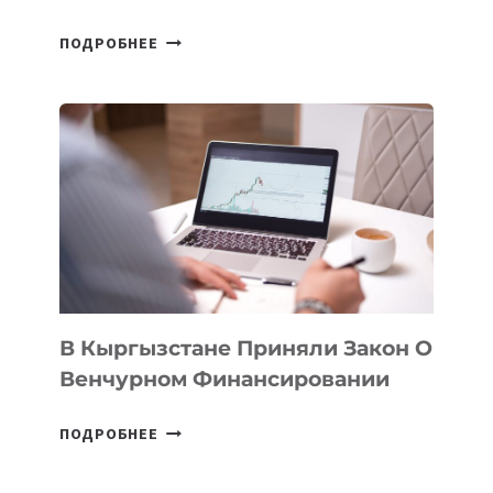
В
ПОДРОБНЕЕ
УЗБЕКИСТАНЕ
ПРОЙДЕТ
ПЕРВЫЙ
SILK
ROAD
FINANCE
&
TECHNOLOGY
FORUM
В Кыргызстане Приняли Закон О
Венчурном Финансировании
В
ПОДРОБНЕЕ
КЫРГЫЗСТАНЕ
ПРИНЯЛИ