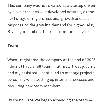
This company was not created as a startup driven
by a business idea — it developed naturally as the
next stage of my professional growth and as a
response to the growing demand for high-quality
BI analytics and digital transformation services.
Team
When I registered the company at the end of 2023,
I did not have a full team — at first, it was just me
and my assistant. I continued to manage projects
personally while setting up internal processes and
recruiting new team members.
By spring 2024, we began expanding the team —