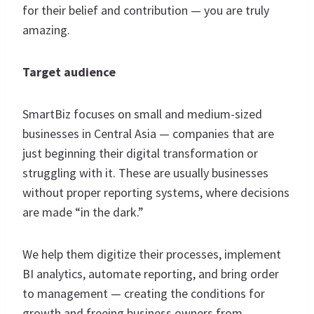
for their belief and contribution — you are truly
amazing.
Target audience
SmartBiz focuses on small and medium-sized
businesses in Central Asia — companies that are
just beginning their digital transformation or
struggling with it. These are usually businesses
without proper reporting systems, where decisions
are made “in the dark.”
We help them digitize their processes, implement
BI analytics, automate reporting, and bring order
to management — creating the conditions for
growth and freeing business owners from