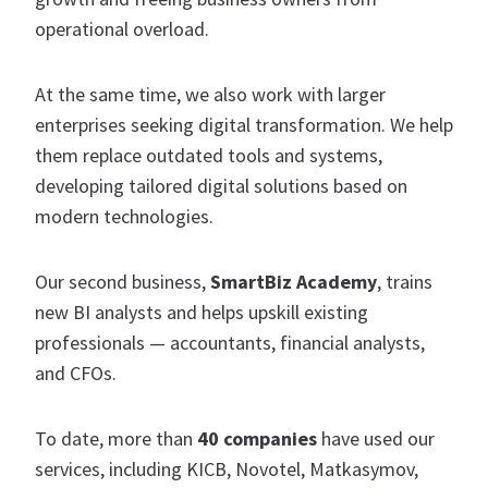
operational overload.
At the same time, we also work with larger
enterprises seeking digital transformation. We help
them replace outdated tools and systems,
developing tailored digital solutions based on
modern technologies.
Our second business,
SmartBiz Academy
, trains
new BI analysts and helps upskill existing
professionals — accountants, financial analysts,
and CFOs.
To date, more than
40 companies
have used our
services, including KICB, Novotel, Matkasymov,