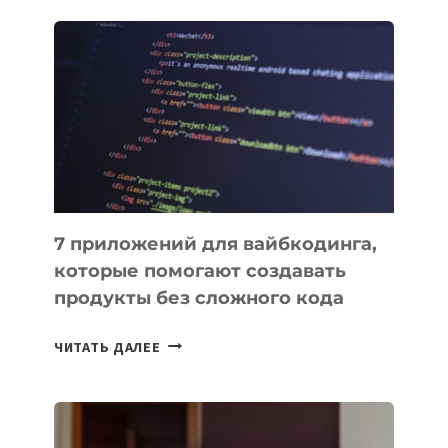
ЗАКОН
О
ВЕНЧУРНОМ
ФИНАНСИРОВАНИИ
7 приложений для вайбкодинга,
которые помогают создавать
продукты без сложного кода
7
ЧИТАТЬ ДАЛЕЕ
ПРИЛОЖЕНИЙ
ДЛЯ
ВАЙБКОДИНГА,
КОТОРЫЕ