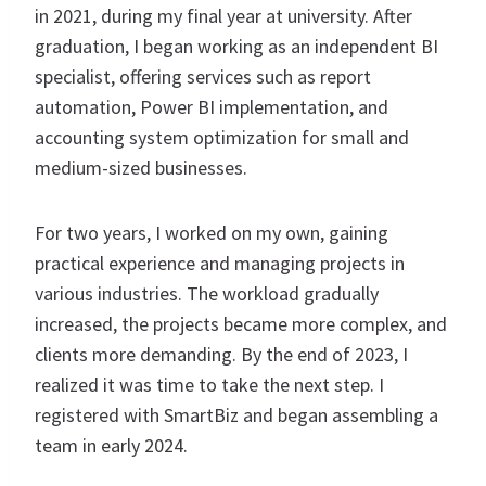
in 2021, during my final year at university. After
graduation, I began working as an independent BI
specialist, offering services such as report
automation, Power BI implementation, and
accounting system optimization for small and
medium-sized businesses.
For two years, I worked on my own, gaining
practical experience and managing projects in
various industries. The workload gradually
increased, the projects became more complex, and
clients more demanding. By the end of 2023, I
realized it was time to take the next step. I
registered with SmartBiz and began assembling a
team in early 2024.