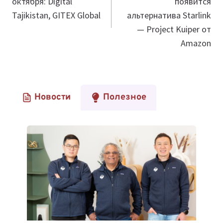
октября: Digital
появится
записям
Tajikistan, GITEX Global
альтернатива Starlink
— Project Kuiper от
Amazon
Новости
Полезное