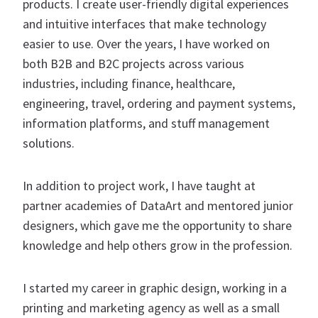
products. I create user-friendly digital experiences
and intuitive interfaces that make technology
easier to use. Over the years, I have worked on
both B2B and B2C projects across various
industries, including finance, healthcare,
engineering, travel, ordering and payment systems,
information platforms, and stuff management
solutions.
In addition to project work, I have taught at
partner academies of DataArt and mentored junior
designers, which gave me the opportunity to share
knowledge and help others grow in the profession.
I started my career in graphic design, working in a
printing and marketing agency as well as a small