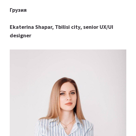
Грузия
Ekaterina Shapar, Tbilisi city, senior UX/UI
designer