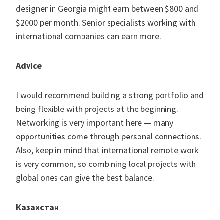
designer in Georgia might earn between $800 and
$2000 per month. Senior specialists working with
international companies can earn more.
Advice
I would recommend building a strong portfolio and
being flexible with projects at the beginning.
Networking is very important here — many
opportunities come through personal connections.
Also, keep in mind that international remote work
is very common, so combining local projects with
global ones can give the best balance.
Казахстан