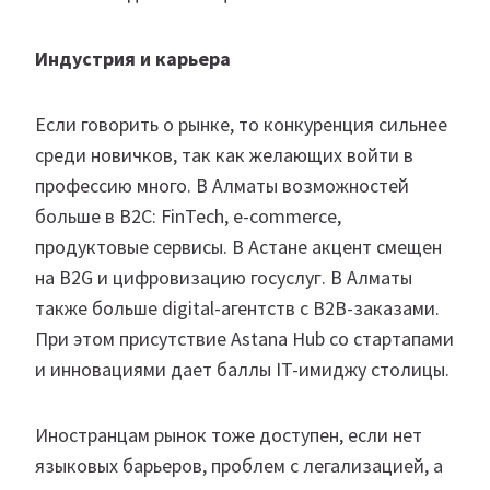
Индустрия и карьера
Если говорить о рынке, то конкуренция сильнее
среди новичков, так как желающих войти в
профессию много. В Алматы возможностей
больше в B2C: FinTech, e-commerce,
продуктовые сервисы. В Астане акцент смещен
на B2G и цифровизацию госуслуг. В Алматы
также больше digital-агентств с B2B-заказами.
При этом присутствие Astana Hub со стартапами
и инновациями дает баллы IT-имиджу столицы.
Иностранцам рынок тоже доступен, если нет
языковых барьеров, проблем с легализацией, а