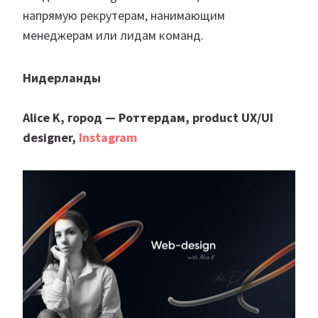
напрямую рекрутерам, нанимающим
менеджерам или лидам команд.
Нидерланды
Аlice K, город — Роттердам, product UX/UI
designer,
Instagram