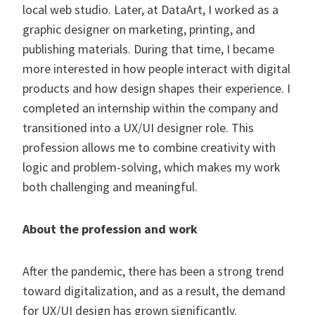
local web studio. Later, at DataArt, I worked as a
graphic designer on marketing, printing, and
publishing materials. During that time, I became
more interested in how people interact with digital
products and how design shapes their experience. I
completed an internship within the company and
transitioned into a UX/UI designer role. This
profession allows me to combine creativity with
logic and problem-solving, which makes my work
both challenging and meaningful.
About the profession and work
After the pandemic, there has been a strong trend
toward digitalization, and as a result, the demand
for UX/UI design has grown significantly.