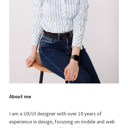
About me
I am a UX/UI designer with over 10 years of
experience in design, focusing on mobile and web