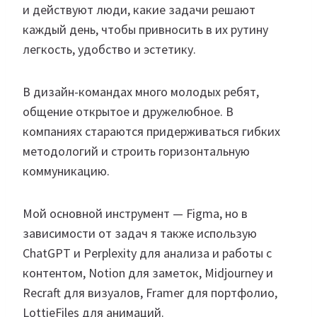
и действуют люди, какие задачи решают
каждый день, чтобы привносить в их рутину
легкость, удобство и эстетику.
В дизайн-командах много молодых ребят,
общение открытое и дружелюбное. В
компаниях стараются придерживаться гибких
методологий и строить горизонтальную
коммуникацию.
Мой основной инструмент — Figma, но в
зависимости от задач я также использую
ChatGPT и Perplexity для анализа и работы с
контентом, Notion для заметок, Midjourney и
Recraft для визуалов, Framer для портфолио,
LottieFiles для анимаций.