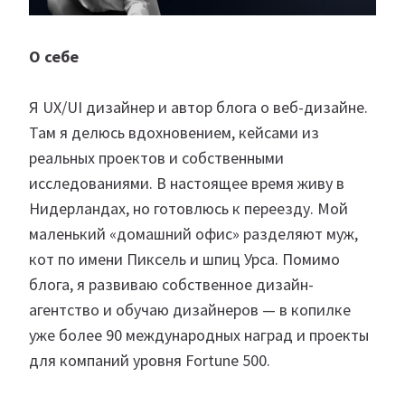
О себе
Я UX/UI дизайнер и автор блога о веб-дизайне.
Там я делюсь вдохновением, кейсами из
реальных проектов и собственными
исследованиями. В настоящее время живу в
Нидерландах, но готовлюсь к переезду. Мой
маленький «домашний офис» разделяют муж,
кот по имени Пиксель и шпиц Урса. Помимо
блога, я развиваю собственное дизайн-
агентство и обучаю дизайнеров — в копилке
уже более 90 международных наград и проекты
для компаний уровня Fortune 500.