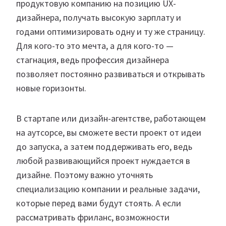
продуктовую компанию на позицию UX-
дизайнера, получать высокую зарплату и
годами оптимизировать одну и ту же страницу.
Для кого-то это мечта, а для кого-то —
стагнация, ведь профессия дизайнера
позволяет постоянно развиваться и открывать
новые горизонты.
В стартапе или дизайн-агентстве, работающем
на аутсорсе, вы сможете вести проект от идеи
до запуска, а затем поддерживать его, ведь
любой развивающийся проект нуждается в
дизайне. Поэтому важно уточнять
специализацию компании и реальные задачи,
которые перед вами будут стоять. А если
рассматривать фриланс, возможности