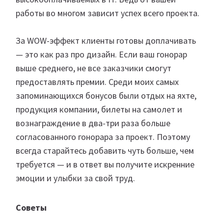
работы во многом зависит успех всего проекта.
За WOW-эффект клиенты готовы доплачивать
— это как раз про дизайн. Если ваш гонорар
выше среднего, не все заказчики смогут
предоставлять премии. Среди моих самых
запоминающихся бонусов были отдых на яхте,
продукция компании, билеты на самолет и
вознаграждение в два-три раза больше
согласованного гонорара за проект. Поэтому
всегда старайтесь добавить чуть больше, чем
требуется — и в ответ вы получите искренние
эмоции и улыбки за свой труд.
Советы