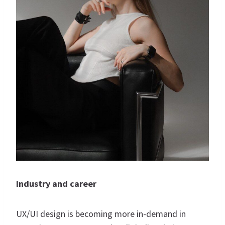
Industry and career
UX/UI design is becoming more in-demand in