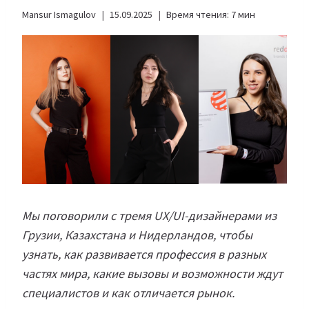
Mansur Ismagulov
15.09.2025
Время чтения:
7
мин
Мы поговорили с тремя UX/UI-дизайнерами из
Грузии, Казахстана и Нидерландов, чтобы
узнать, как развивается профессия в разных
частях мира, какие вызовы и возможности ждут
специалистов и как отличается рынок.