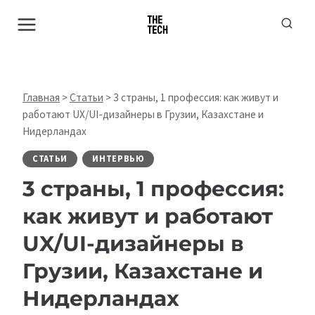
Перейти
к
содержимому
Главная
>
Статьи
>
3 страны, 1 профессия: как живут и
работают UX/UI-дизайнеры в Грузии, Казахстане и
Нидерландах
СТАТЬИ
ИНТЕРВЬЮ
3 страны, 1 профессия:
как живут и работают
UX/UI-дизайнеры в
Грузии, Казахстане и
Нидерландах