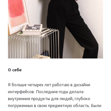
О себе
Я больше четырех лет работаю в дизайне
интерфейсов. Последние годы делала
внутренние продукты для людей, глубоко
погруженных в свою предметную область. Были