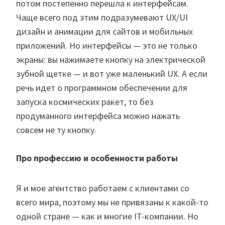
потом постепенно перешла к интерфейсам.
Чаще всего под этим подразумевают UX/UI
дизайн и анимации для сайтов и мобильных
приложений. Но интерфейсы — это не только
экраны: вы нажимаете кнопку на электрической
зубной щетке — и вот уже маленький UX. А если
речь идет о программном обеспечении для
запуска космических ракет, то без
продуманного интерфейса можно нажать
совсем не ту кнопку.
Про профессию и особенности работы
Я и мое агентство работаем с клиентами со
всего мира, поэтому мы не привязаны к какой-то
одной стране — как и многие IT-компании. Но