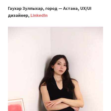
Гаухар Зулпыхар, город — Астана, UX/UI
дизайнер,
LinkedIn