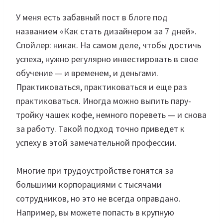
У меня есть забавный пост в блоге под
названием «Как стать дизайнером за 7 дней».
Спойлер: никак. На самом деле, чтобы достичь
успеха, нужно регулярно инвестировать в свое
обучение — и временем, и деньгами.
Практиковаться, практиковаться и еще раз
практиковаться. Иногда можно выпить пару-
тройку чашек кофе, немного пореветь — и снова
за работу. Такой подход точно приведет к
успеху в этой замечательной профессии.
Многие при трудоустройстве гонятся за
большими корпорациями с тысячами
сотрудников, но это не всегда оправдано.
Например, вы можете попасть в крупную