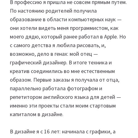
В профессию я пришла не совсем прямым путем.
По настоянию родителей получила
образование в области компьютерных наук —
они хотели видеть меня программистом, как
моего дядю, который ранее работал в Apple. Но
с самого детства я любила рисовать, и,
возможно, дело в генах: мой отец —
графический дизайнер. В итоге техника и
креатив соединились во мне естественным
образом. Первые заказы я получала от отца,
параллельно работала фотографом и
репетитором английского языка для детей —
именно эти проекты стали моим стартовым
капиталом в дизайне.
В дизайне я с 16 лет: начинала с графики, а