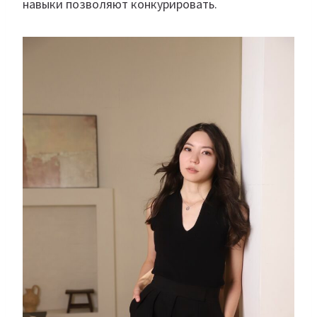
навыки позволяют конкурировать.