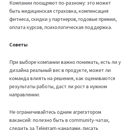
Компании поощряют по-разному: это может
быть медицинская страховка, компенсация
фитнеса, скидки у партнеров, годовые премии,
оплата курсов, психологическая поддержка.
Советы
При выборе компании важно понимать, есть ли у
дизайна реальный вес в продукте, может ли
команда влиять на решения, как оцениваются
результаты работы, даст ли рост в нужном
направлении.
Не ограничивайтесь одним агрегатором
вакансий: полезно быть в community-чатах,
следить за Telegram-каналами, писать