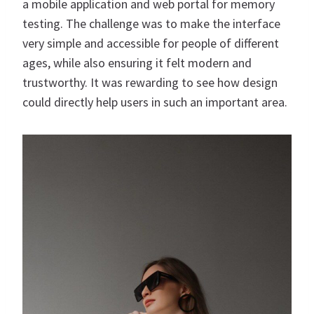
a mobile application and web portal for memory
testing. The challenge was to make the interface
very simple and accessible for people of different
ages, while also ensuring it felt modern and
trustworthy. It was rewarding to see how design
could directly help users in such an important area.