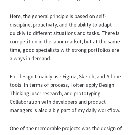
Here, the general principle is based on self-
discipline, proactivity, and the ability to adapt
quickly to different situations and tasks. There is
competition in the labor market, but at the same
time, good specialists with strong portfolios are
always in demand.
For design I mainly use Figma, Sketch, and Adobe
tools. In terms of process, I often apply Design
Thinking, user research, and prototyping.
Collaboration with developers and product
managers is also a big part of my daily workflow.
One of the memorable projects was the design of