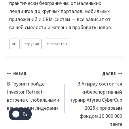
практически безграничны: от маленьких
лендингов до крупных порталов, мобильных
приложений и CRM-систем — все зависит от
вашей смелости и желания пробовать новое.
Метки
#
IT
#
грузия
#
казахстан
записи:
Навигация
НАЗАД
ДАЛЕЕ
по
В Грузии пройдет
В Атырау состоится
Investor Retreat:
киберспортивный
записям
встреча с глобальными
турнир Atyrau CyberCup
венчурными лидерами
2025 с призовым
фондом 10 000 000
тенге