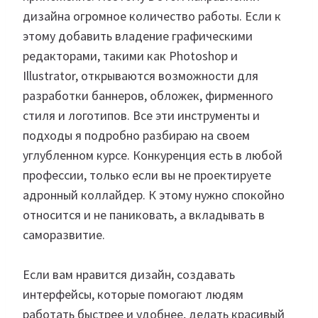
дизайна огромное количество работы. Если к
этому добавить владение графическими
редакторами, такими как Photoshop и
Illustrator, открываются возможности для
разработки баннеров, обложек, фирменного
стиля и логотипов. Все эти инструменты и
подходы я подробно разбираю на своем
углубленном курсе. Конкуренция есть в любой
профессии, только если вы не проектируете
адронный коллайдер. К этому нужно спокойно
относится и не паниковать, а вкладывать в
саморазвитие.
Если вам нравится дизайн, создавать
интерфейсы, которые помогают людям
работать быстрее и удобнее, делать красивый