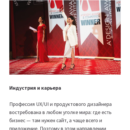
Индустрия и карьера
Профессия UX/UI и продуктового дизайнера
востребована в любом уголке мира: где есть
бизнес — там нужен сайт, а чаще всего и
приложение. Поэтому в этом направлении