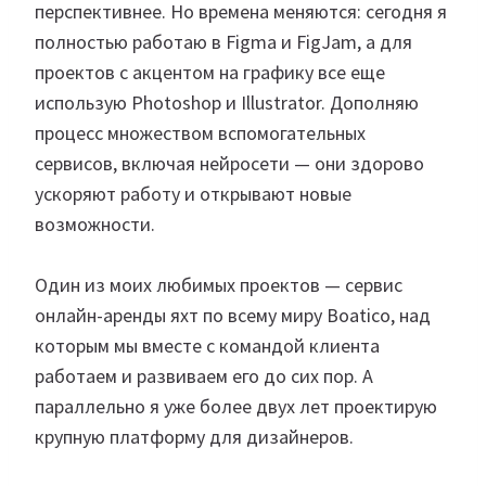
перспективнее. Но времена меняются: сегодня я
полностью работаю в Figma и FigJam, а для
проектов с акцентом на графику все еще
использую Photoshop и Illustrator. Дополняю
процесс множеством вспомогательных
сервисов, включая нейросети — они здорово
ускоряют работу и открывают новые
возможности.
Один из моих любимых проектов — сервис
онлайн-аренды яхт по всему миру Boatico, над
которым мы вместе с командой клиента
работаем и развиваем его до сих пор. А
параллельно я уже более двух лет проектирую
крупную платформу для дизайнеров.