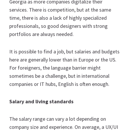
Georgia as more companies digitalize their
services. There is competition, but at the same
time, there is also a lack of highly specialized
professionals, so good designers with strong
portfolios are always needed.
It is possible to find a job, but salaries and budgets
here are generally lower than in Europe or the US.
For foreigners, the language barrier might
sometimes be a challenge, but in international
companies or IT hubs, English is often enough.
Salary and living standards
The salary range can vary a lot depending on
company size and experience. On average, a UX/UI