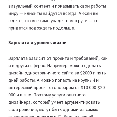
визуальный контент и показывать свои работы
миру — клиенты найдутся всегда. А если вы
ждете, что все само упадет вам в руки — то
придется подождать подольше.
Зарплата и уровень жизни
Зарплата зависит от проекта и требований, как
и в других сферах. Например, можно сделать
дизайн одностраничного сайта за $2000 и пять
дней работы. А можно попасть на крупный и
интересный проект с гонораром от $10 000-$20
000 и выше. Поэтому услуги опытного
дизайнера, который умеет аргументировать
свои решения, могут быть одними из самых
высокооплачиваемых в IT. Ведь от вашей