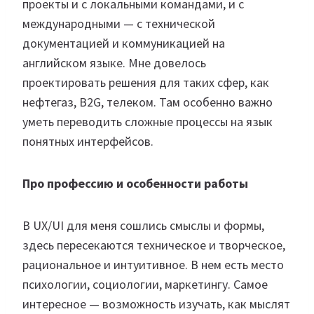
проекты и с локальными командами, и с
международными — с технической
документацией и коммуникацией на
английском языке. Мне довелось
проектировать решения для таких сфер, как
нефтегаз, B2G, телеком. Там особенно важно
уметь переводить сложные процессы на язык
понятных интерфейсов.
Про профессию и особенности работы
В UX/UI для меня сошлись смыслы и формы,
здесь пересекаются техническое и творческое,
рациональное и интуитивное. В нем есть место
психологии, социологии, маркетингу. Самое
интересное — возможность изучать, как мыслят