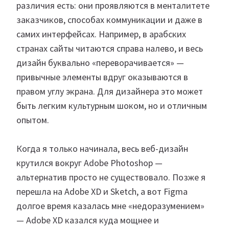
различия есть: они проявляются в менталитете
заказчиков, способах коммуникации и даже в
самих интерфейсах. Например, в арабских
странах сайты читаются справа налево, и весь
дизайн буквально «переворачивается» —
привычные элементы вдруг оказываются в
правом углу экрана. Для дизайнера это может
быть легким культурным шоком, но и отличным
опытом.
Когда я только начинала, весь веб-дизайн
крутился вокруг Adobe Photoshop —
альтернатив просто не существовало. Позже я
перешла на Adobe XD и Sketch, а вот Figma
долгое время казалась мне «недоразумением»
— Adobe XD казался куда мощнее и