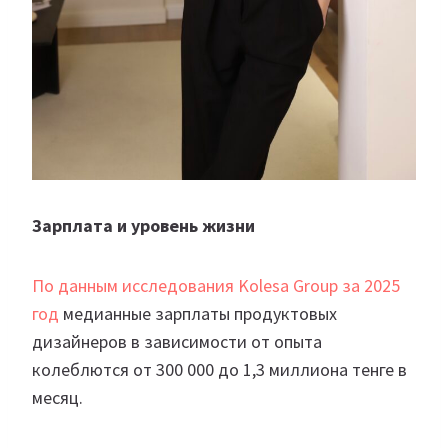
Зарплата и уровень жизни
По данным исследования Kolesa Group за 2025
год
медианные зарплаты продуктовых
дизайнеров в зависимости от опыта
колеблются от 300 000 до 1,3 миллиона тенге в
месяц.