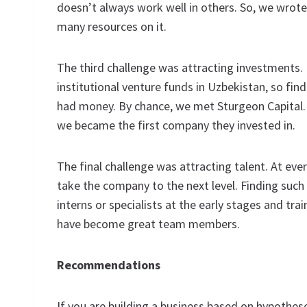
doesn’t always work well in others. So, we wrot
many resources on it.
The third challenge was attracting investments. 
institutional venture funds in Uzbekistan, so fi
had money. By chance, we met Sturgeon Capital. 
we became the first company they invested in.
The final challenge was attracting talent. At ev
take the company to the next level. Finding such e
interns or specialists at the early stages and tr
have become great team members.
Recommendations
If you are building a business based on hypotheses