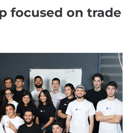
p focused on trade