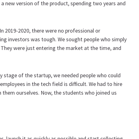
e a new version of the product, spending two years and
In 2019-2020, there were no professional or
nding investors was tough. We sought people who simply
They were just entering the market at the time, and
ery stage of the startup, we needed people who could
mployees in the tech field is difficult. We had to hire
ain them ourselves. Now, the students who joined us
, launch it as quickly as possible and start collecting