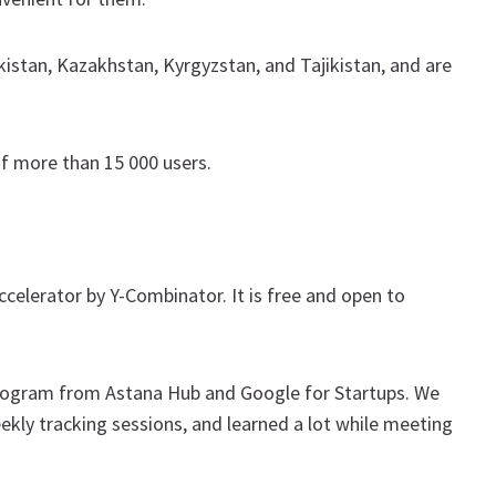
kistan, Kazakhstan, Kyrgyzstan, and Tajikistan, and are
of more than 15 000 users.
celerator by Y-Combinator. It is free and open to
program from Astana Hub and Google for Startups. We
ly tracking sessions, and learned a lot while meeting