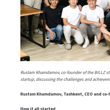
Rustam Khamdamov, co-founder of the BILLZ star
startup, discussing the challenges and achievem
Rustam Khamdamov, Tashkent, CEO and co-f
How it all started