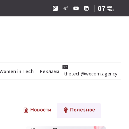
07
АВГ
2026
Women in Tech
Реклама
thetech@wecom.agency
Новости
Полезное