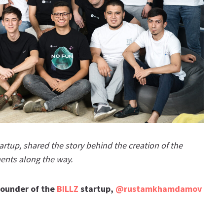
tup, shared the story behind the creation of the
ents along the way.
ounder of the
BILLZ
startup,
@rustamkhamdamov