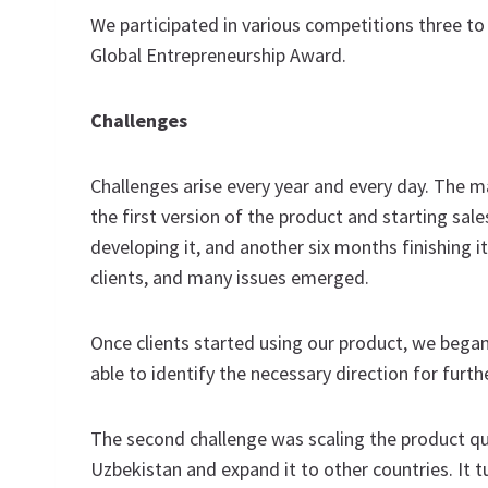
We participated in various competitions three to
Global Entrepreneurship Award.
Challenges
Challenges arise every year and every day. The m
the first version of the product and starting sal
developing it, and another six months finishing i
clients, and many issues emerged.
Once clients started using our product, we bega
able to identify the necessary direction for furt
The second challenge was scaling the product quic
Uzbekistan and expand it to other countries. It