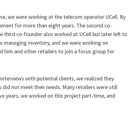
ime, we were working at the telecom operator UCell. By
opment for more than eight years. The second co-
 third co-founder also worked at UCell but later left to
ms managing inventory, and we were working on
 him and other retailers to join a focus group for
terviews with potential clients, we realized they
s did not meet their needs. Many retailers were still
wo years, we worked on this project part-time, and