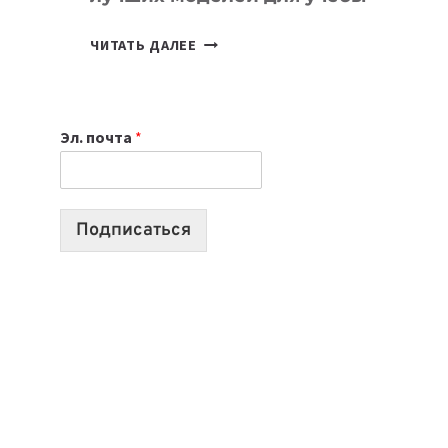
КАКОЙ
ЧИТАТЬ ДАЛЕЕ
НОУТБУК
ВЫБРАТЬ
К
Эл. почта
*
УЧЕБНОМУ
ГОДУ
2026:
10
Подписаться
ЛУЧШИХ
МОДЕЛЕЙ
ДЛЯ
УЧЕБЫ