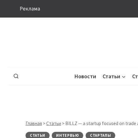
Перейти
Реклама
к
содержимому
Новости
Статьи
С
Главная
>
Статьи
>
BILLZ — a startup focused on trade
СТАТЬИ
ИНТЕРВЬЮ
СТАРТАПЫ