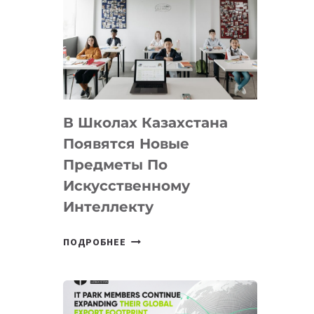
DEAL
VELOCITY
BY
MOST
—
МЕЖДУНАРОДНУЮ
ПРОГРАММУ
В Школах Казахстана
ДЛЯ
ТЕХНОЛОГИЧЕСКИХ
Появятся Новые
СТАРТАПОВ
Предметы По
Искусственному
Интеллекту
В
ПОДРОБНЕЕ
ШКОЛАХ
КАЗАХСТАНА
ПОЯВЯТСЯ
НОВЫЕ