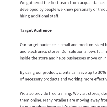
We gathered the first team from acquaintances 
developed by people we knew personally or thro
hiring additional staff.
Target Audience
Our target audience is small and medium-sized bus
and electronics stores. Our solution allows ful
inside the store and helps businesses move onli
By using our product, clients can save up to 30%
of necessary products and working more effectiv
We also provide free training. We visit stores, 
them online. Many retailers are moving away fr
to our product because it’s simpler and more co