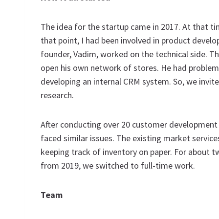
The idea for the startup came in 2017. At that t
that point, I had been involved in product devel
founder, Vadim, worked on the technical side. The
open his own network of stores. He had proble
developing an internal CRM system. So, we invited
research.
After conducting over 20 customer development in
faced similar issues. The existing market service
keeping track of inventory on paper. For about t
from 2019, we switched to full-time work.
Team