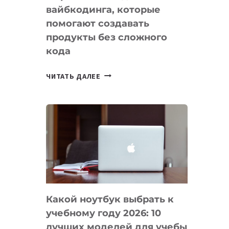
вайбкодинга, которые
помогают создавать
продукты без сложного
кода
7
ЧИТАТЬ ДАЛЕЕ
ПРИЛОЖЕНИЙ
ДЛЯ
ВАЙБКОДИНГА,
КОТОРЫЕ
ПОМОГАЮТ
СОЗДАВАТЬ
ПРОДУКТЫ
БЕЗ
СЛОЖНОГО
Какой ноутбук выбрать к
КОДА
учебному году 2026: 10
лучших моделей для учебы