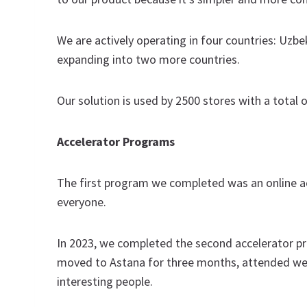
We are actively operating in four countries: Uzbe
expanding into two more countries.
Our solution is used by 2500 stores with a total 
Accelerator Programs
The first program we completed was an online ac
everyone.
In 2023, we completed the second accelerator 
moved to Astana for three months, attended week
interesting people.