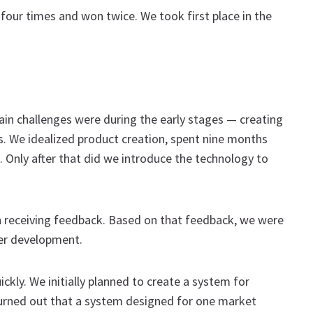
 four times and won twice. We took first place in the
ain challenges were during the early stages — creating
es. We idealized product creation, spent nine months
t. Only after that did we introduce the technology to
n receiving feedback. Based on that feedback, we were
her development.
kly. We initially planned to create a system for
 turned out that a system designed for one market