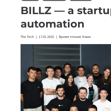
BILLZ — a startu
automation
The Tech
17.01.2025
Время чтения:
8
мин