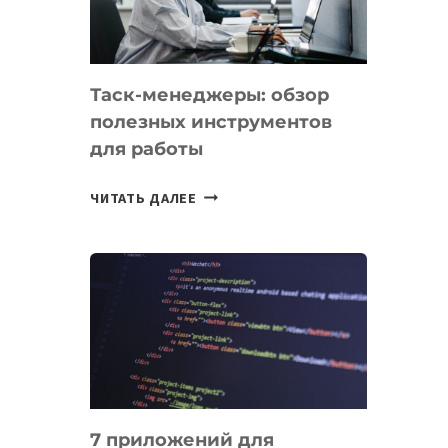
ДО
102
СТРАН
Таск-менеджеры: обзор
полезных инструментов
для работы
ТАСК-
ЧИТАТЬ ДАЛЕЕ
МЕНЕДЖЕРЫ:
ОБЗОР
ПОЛЕЗНЫХ
ИНСТРУМЕНТОВ
ДЛЯ
РАБОТЫ
7 приложений для