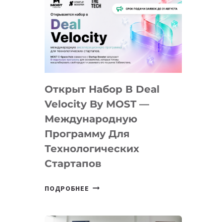
Открыт Набор В Deal
Velocity By MOST —
Международную
Программу Для
Технологических
Стартапов
ОТКРЫТ
ПОДРОБНЕЕ
НАБОР
В