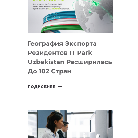
ПРЕДМЕТЫ
ПО
ИСКУССТВЕННОМУ
ИНТЕЛЛЕКТУ
География Экспорта
Резидентов IT Park
Uzbekistan Расширилась
До 102 Стран
ГЕОГРАФИЯ
ПОДРОБНЕЕ
ЭКСПОРТА
РЕЗИДЕНТОВ
IT
PARK
UZBEKISTAN
РАСШИРИЛАСЬ