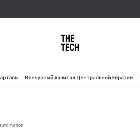
тартапы
Венчурный капитал Центральной Евразии
 automation