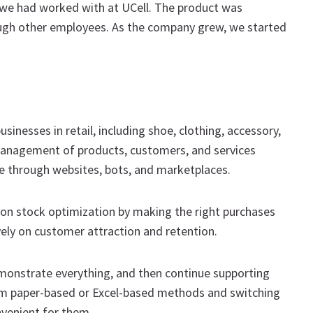
we had worked with at UCell. The product was
ugh other employees. As the company grew, we started
inesses in retail, including shoe, clothing, accessory,
l management of products, customers, and services
ne through websites, bots, and marketplaces.
 on stock optimization by making the right purchases
ely on customer attraction and retention.
demonstrate everything, and then continue supporting
om paper-based or Excel-based methods and switching
nvenient for them.