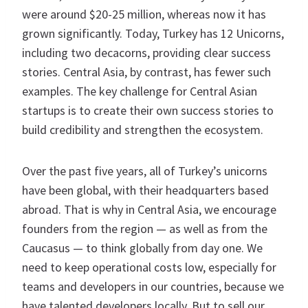
were around $20-25 million, whereas now it has
grown significantly. Today, Turkey has 12 Unicorns,
including two decacorns, providing clear success
stories. Central Asia, by contrast, has fewer such
examples. The key challenge for Central Asian
startups is to create their own success stories to
build credibility and strengthen the ecosystem.
Over the past five years, all of Turkey’s unicorns
have been global, with their headquarters based
abroad. That is why in Central Asia, we encourage
founders from the region — as well as from the
Caucasus — to think globally from day one. We
need to keep operational costs low, especially for
teams and developers in our countries, because we
have talented developers locally. But to sell our