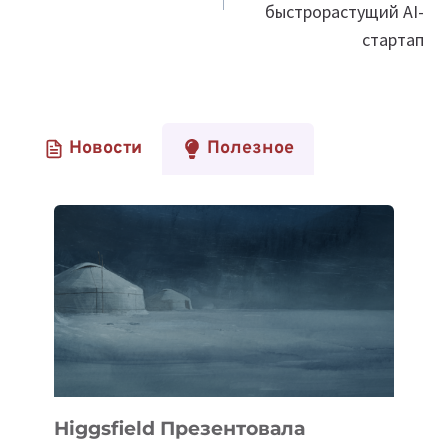
быстрорастущий AI-
стартап
Новости
Полезное
Higgsfield Презентовала