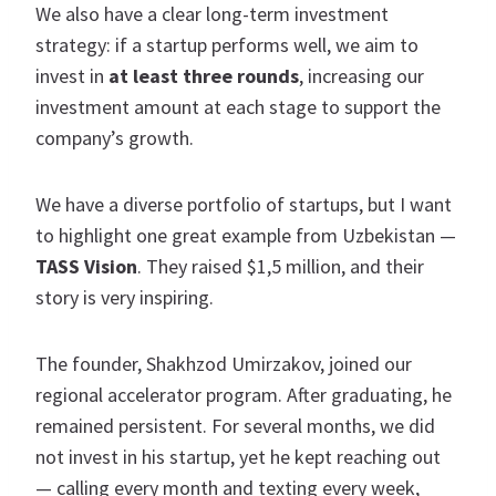
We also have a clear long-term investment
strategy: if a startup performs well, we aim to
invest in
at least three rounds
, increasing our
investment amount at each stage to support the
company’s growth.
We have a diverse portfolio of startups, but I want
to highlight one great example from Uzbekistan —
TASS Vision
. They raised $1,5 million, and their
story is very inspiring.
The founder, Shakhzod Umirzakov, joined our
regional accelerator program. After graduating, he
remained persistent. For several months, we did
not invest in his startup, yet he kept reaching out
— calling every month and texting every week,