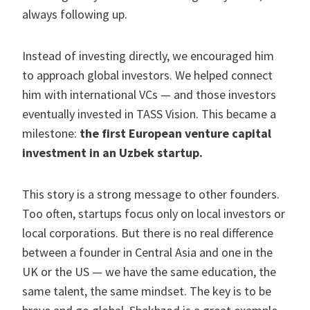
always following up.
Instead of investing directly, we encouraged him
to approach global investors. We helped connect
him with international VCs — and those investors
eventually invested in TASS Vision. This became a
milestone:
the first European venture capital
investment in an Uzbek startup.
This story is a strong message to other founders.
Too often, startups focus only on local investors or
local corporations. But there is no real difference
between a founder in Central Asia and one in the
UK or the US — we have the same education, the
same talent, the same mindset. The key is to be