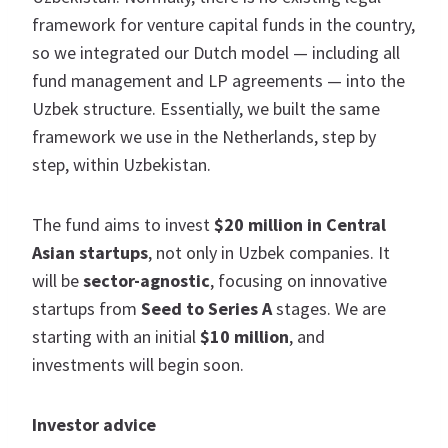
framework for venture capital funds in the country,
so we integrated our Dutch model — including all
fund management and LP agreements — into the
Uzbek structure. Essentially, we built the same
framework we use in the Netherlands, step by
step, within Uzbekistan.
The fund aims to invest
$20 million in Central
Asian startups
, not only in Uzbek companies. It
will be
sector-agnostic
, focusing on innovative
startups from
Seed to Series A
stages. We are
starting with an initial
$10 million
, and
investments will begin soon.
Investor advice