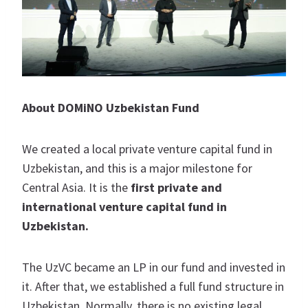
About DOMiNO Uzbekistan Fund
We created a local private venture capital fund in
Uzbekistan, and this is a major milestone for
Central Asia. It is the
first private and
international venture capital fund in
Uzbekistan.
The UzVC became an LP in our fund and invested in
it. After that, we established a full fund structure in
Uzbekistan. Normally, there is no existing legal