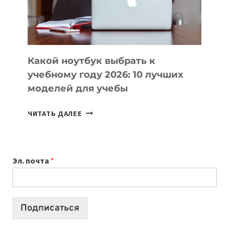
ПРОДУКТЫ
БЕЗ
СЛОЖНОГО
КОДА
Какой ноутбук выбрать к
учебному году 2026: 10 лучших
моделей для учебы
КАКОЙ
ЧИТАТЬ ДАЛЕЕ
НОУТБУК
ВЫБРАТЬ
К
Эл. почта
*
УЧЕБНОМУ
ГОДУ
2026:
10
Подписаться
ЛУЧШИХ
МОДЕЛЕЙ