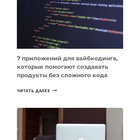
ИНСТРУМЕНТОВ
ДЛЯ
РАБОТЫ
7 приложений для вайбкодинга,
которые помогают создавать
продукты без сложного кода
7
ЧИТАТЬ ДАЛЕЕ
ПРИЛОЖЕНИЙ
ДЛЯ
ВАЙБКОДИНГА,
КОТОРЫЕ
ПОМОГАЮТ
СОЗДАВАТЬ