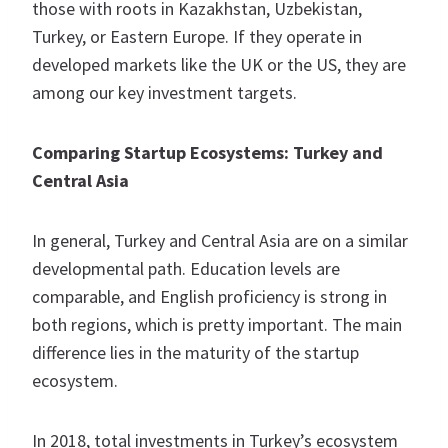
those with roots in Kazakhstan, Uzbekistan,
Turkey, or Eastern Europe. If they operate in
developed markets like the UK or the US, they are
among our key investment targets.
Comparing Startup Ecosystems: Turkey and
Central Asia
In general, Turkey and Central Asia are on a similar
developmental path. Education levels are
comparable, and English proficiency is strong in
both regions, which is pretty important. The main
difference lies in the maturity of the startup
ecosystem.
In 2018, total investments in Turkey’s ecosystem