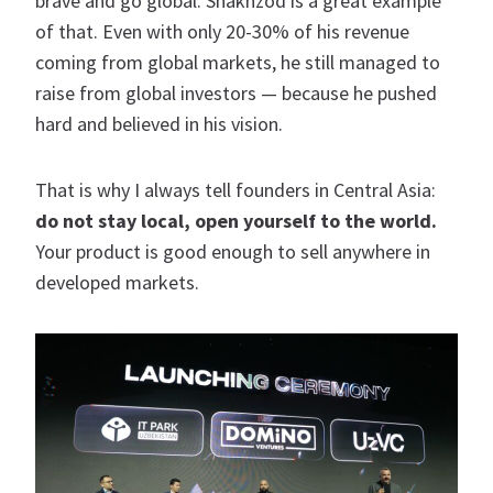
brave and go global. Shakhzod is a great example
of that. Even with only 20-30% of his revenue
coming from global markets, he still managed to
raise from global investors — because he pushed
hard and believed in his vision.
That is why I always tell founders in Central Asia:
do not stay local, open yourself to the world.
Your product is good enough to sell anywhere in
developed markets.