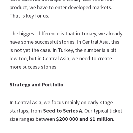
product, we have to enter developed markets.
That is key for us.
The biggest difference is that in Turkey, we already
have some successful stories. In Central Asia, this
is not yet the case. In Turkey, the number is a bit
low too, but in Central Asia, we need to create
more success stories.
Strategy and Portfolio
In Central Asia, we focus mainly on early-stage
startups, from
Seed to Series A
. Our typical ticket
size ranges between
$200 000 and $1 million
.