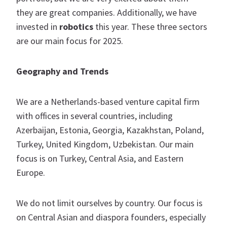
they are great companies. Additionally, we have
invested in
robotics
this year. These three sectors
are our main focus for 2025.
Geography and Trends
We are a Netherlands-based venture capital firm
with offices in several countries, including
Azerbaijan, Estonia, Georgia, Kazakhstan, Poland,
Turkey, United Kingdom, Uzbekistan. Our main
focus is on Turkey, Central Asia, and Eastern
Europe.
We do not limit ourselves by country. Our focus is
on Central Asian and diaspora founders, especially