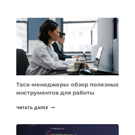
БЕЗОС
ЗАПУСТИЛ
СТАРТАП
PROMETHEUS
ДЛЯ
СОЗДАНИЯ
«ИСКУССТВЕННОГО
ИНЖЕНЕРА»
Таск-менеджеры: обзор полезных
инструментов для работы
ТАСК-
ЧИТАТЬ ДАЛЕЕ
МЕНЕДЖЕРЫ:
ОБЗОР
ПОЛЕЗНЫХ