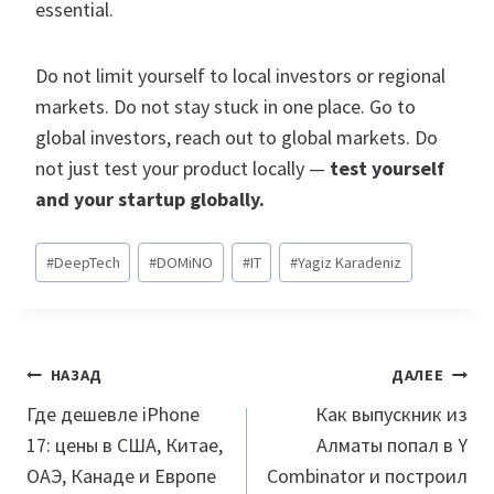
essential.
Do not limit yourself to local investors or regional
markets. Do not stay stuck in one place. Go to
global investors, reach out to global markets. Do
not just test your product locally —
test yourself
and your startup globally.
Метки
#
DeepTech
#
DOMiNO
#
IT
#
Yagiz Karadeniz
записи:
Навигация
НАЗАД
ДАЛЕЕ
по
Где дешевле iPhone
Как выпускник из
17: цены в США, Китае,
Алматы попал в Y
записям
ОАЭ, Канаде и Европе
Combinator и построил