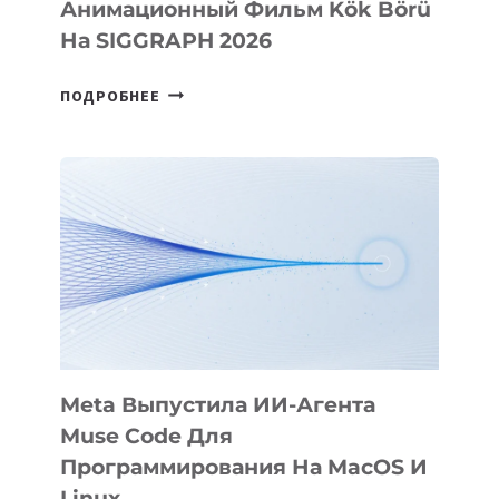
Анимационный Фильм Kök Börü
На SIGGRAPH 2026
HIGGSFIELD
ПОДРОБНЕЕ
ПРЕЗЕНТОВАЛА
АНИМАЦИОННЫЙ
ФИЛЬМ
KÖK
BÖRÜ
НА
SIGGRAPH
2026
Meta Выпустила ИИ-Агента
Muse Code Для
Программирования На MacOS И
Linux