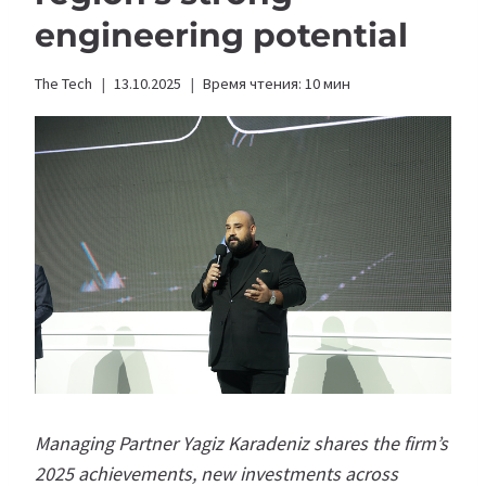
engineering potential
The Tech
13.10.2025
Время чтения:
10
мин
Managing Partner Yagiz Karadeniz shares the firm’s
2025 achievements, new investments across