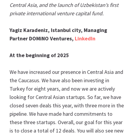
Central Asia, and the launch of Uzbekistan’s first
private international venture capital fund.
Yagiz Karadeniz, Istanbul city, Managing
Partner DOMiNO Ventures,
LinkedIn
At the beginning of 2025
We have increased our presence in Central Asia and
the Caucasus. We have also been investing in
Turkey for eight years, and now we are actively
looking for Central Asian startups. So far, we have
closed seven deals this year, with three more in the
pipeline. We have made hard commitments to
these three startups. Overall, our goal for this year
is to close a total of 12 deals. You will also see new