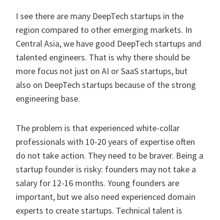
I see there are many DeepTech startups in the
region compared to other emerging markets. In
Central Asia, we have good DeepTech startups and
talented engineers. That is why there should be
more focus not just on AI or SaaS startups, but
also on DeepTech startups because of the strong
engineering base.
The problem is that experienced white-collar
professionals with 10-20 years of expertise often
do not take action. They need to be braver. Being a
startup founder is risky: founders may not take a
salary for 12-16 months. Young founders are
important, but we also need experienced domain
experts to create startups. Technical talent is