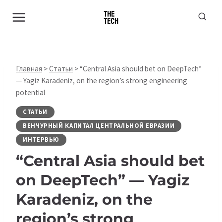
Перейти
к
содержимому
Главная
>
Статьи
>
“Central Asia should bet on DeepTech”
— Yagiz Karadeniz, on the region’s strong engineering
potential
СТАТЬИ
ВЕНЧУРНЫЙ КАПИТАЛ ЦЕНТРАЛЬНОЙ ЕВРАЗИИ
ИНТЕРВЬЮ
“Central Asia should bet
on DeepTech” — Yagiz
Karadeniz, on the
region’s strong