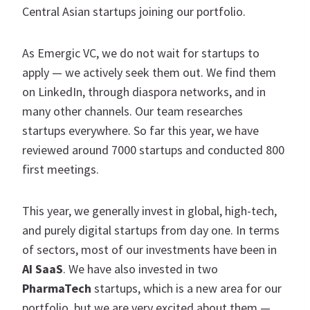
Central Asian startups joining our portfolio.
As Emergic VC, we do not wait for startups to
apply — we actively seek them out. We find them
on LinkedIn, through diaspora networks, and in
many other channels. Our team researches
startups everywhere. So far this year, we have
reviewed around 7000 startups and conducted 800
first meetings.
This year, we generally invest in global, high-tech,
and purely digital startups from day one. In terms
of sectors, most of our investments have been in
AI SaaS
. We have also invested in two
PharmaTech
startups, which is a new area for our
portfolio, but we are very excited about them —