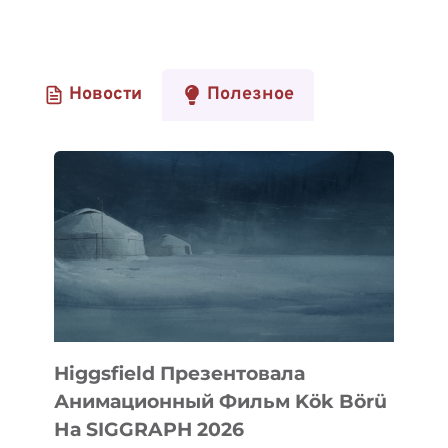
Новости
Полезное
Higgsfield Презентовала
Анимационный Фильм Kök Börü
На SIGGRAPH 2026