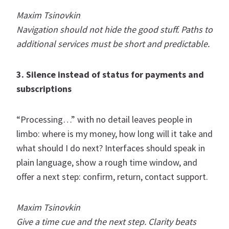
Maxim Tsinovkin
Navigation should not hide the good stuff. Paths to
additional services must be short and predictable.
3. Silence instead of status for payments and
subscriptions
“Processing…” with no detail leaves people in
limbo: where is my money, how long will it take and
what should I do next? Interfaces should speak in
plain language, show a rough time window, and
offer a next step: confirm, return, contact support.
Maxim Tsinovkin
Give a time cue and the next step. Clarity beats