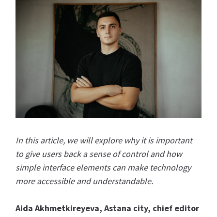
In this article, we will explore why it is important
to give users back a sense of control and how
simple interface elements can make technology
more accessible and understandable.
Aida Akhmetkireyeva, Astana city, chief editor