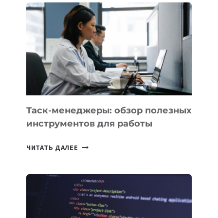
PROMETHEUS
ДЛЯ
СОЗДАНИЯ
«ИСКУССТВЕННОГО
ИНЖЕНЕРА»
Таск-менеджеры: обзор полезных
инструментов для работы
ТАСК-
ЧИТАТЬ ДАЛЕЕ
МЕНЕДЖЕРЫ:
ОБЗОР
ПОЛЕЗНЫХ
ИНСТРУМЕНТОВ
ДЛЯ
РАБОТЫ