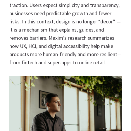
traction. Users expect simplicity and transparency;
businesses need predictable growth and fewer
risks. In this context, design is no longer “decor” —
it is a mechanism that explains, guides, and
removes barriers. Maxim’s research summarizes
how UX, HCI, and digital accessibility help make
products more human-friendly and more resilient—
from fintech and super-apps to online retail.