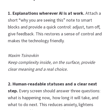
1. Explanations wherever AI is at work.
Attach a
short “why you are seeing this” note to smart
blocks and provide a quick control: adjust, turn off,
give feedback. This restores a sense of control and
makes the technology friendly.
Maxim Tsinovkin
Keep complexity inside, on the surface, provide
clear meaning and a real choice.
2. Human-readable statuses and a clear next
step.
Every screen should answer three questions:
what is happening now, how long it will take, and
what to do next. This reduces anxiety, lightens