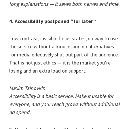
long explanations — it saves both nerves and time.
4. Accessibility postponed “for later”
Low contrast, invisible focus states, no way to use
the service without a mouse, and no alternatives
for media effectively shut out part of the audience.
That is not just ethics — it is the market you’re
losing and an extra load on support.
Maxim Tsinovkin
Accessibility is a basic service. Make it usable for
everyone, and your reach grows without additional
ad spend.