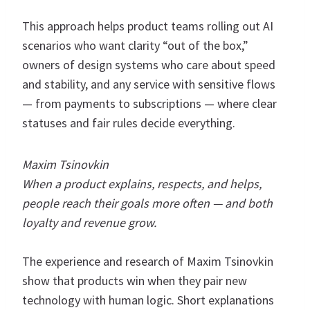
This approach helps product teams rolling out AI
scenarios who want clarity “out of the box,”
owners of design systems who care about speed
and stability, and any service with sensitive flows
— from payments to subscriptions — where clear
statuses and fair rules decide everything.
Maxim Tsinovkin
When a product explains, respects, and helps,
people reach their goals more often — and both
loyalty and revenue grow.
The experience and research of Maxim Tsinovkin
show that products win when they pair new
technology with human logic. Short explanations