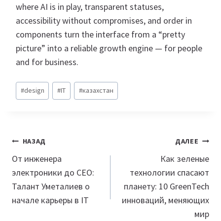
where AI is in play, transparent statuses,
accessibility without compromises, and order in
components turn the interface from a “pretty
picture” into a reliable growth engine — for people
and for business.
Метки
#
design
#
IT
#
казахстан
записи:
Навигация
НАЗАД
ДАЛЕЕ
по
От инженера
Как зеленые
электроники до CEO:
технологии спасают
записям
Талант Уметалиев о
планету: 10 GreenTech
начале карьеры в IT
инноваций, меняющих
мир