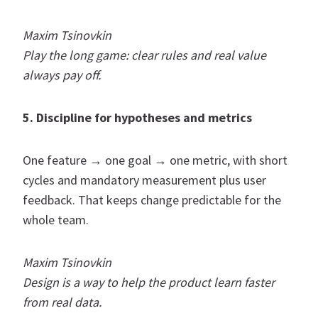
Maxim Tsinovkin
Play the long game: clear rules and real value
always pay off.
5. Discipline for hypotheses and metrics
One feature → one goal → one metric, with short
cycles and mandatory measurement plus user
feedback. That keeps change predictable for the
whole team.
Maxim Tsinovkin
Design is a way to help the product learn faster
from real data.