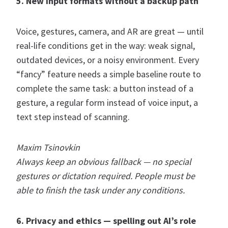
5. New input formats without a backup path
Voice, gestures, camera, and AR are great — until
real-life conditions get in the way: weak signal,
outdated devices, or a noisy environment. Every
“fancy” feature needs a simple baseline route to
complete the same task: a button instead of a
gesture, a regular form instead of voice input, a
text step instead of scanning.
Maxim Tsinovkin
Always keep an obvious fallback — no special
gestures or dictation required. People must be
able to finish the task under any conditions.
6. Privacy and ethics — spelling out AI’s role