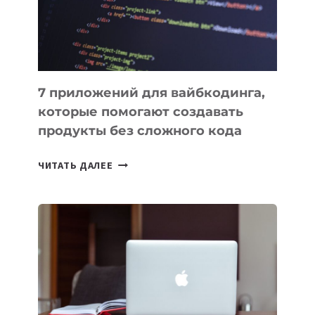
7 приложений для вайбкодинга,
которые помогают создавать
продукты без сложного кода
7
ЧИТАТЬ ДАЛЕЕ
ПРИЛОЖЕНИЙ
ДЛЯ
ВАЙБКОДИНГА,
КОТОРЫЕ
ПОМОГАЮТ
СОЗДАВАТЬ
ПРОДУКТЫ
БЕЗ