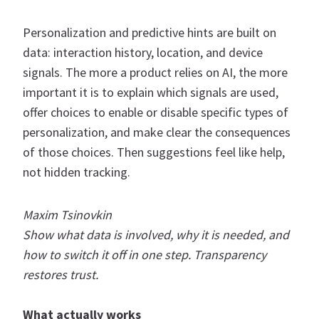
Personalization and predictive hints are built on
data: interaction history, location, and device
signals. The more a product relies on AI, the more
important it is to explain which signals are used,
offer choices to enable or disable specific types of
personalization, and make clear the consequences
of those choices. Then suggestions feel like help,
not hidden tracking.
Maxim Tsinovkin
Show what data is involved, why it is needed, and
how to switch it off in one step. Transparency
restores trust.
What actually works