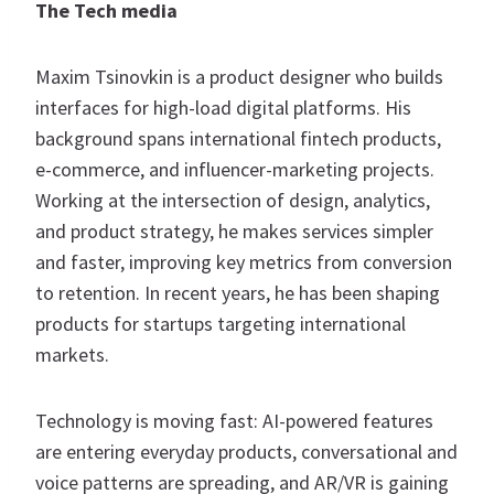
The Tech media
Maxim Tsinovkin is a product designer who builds
interfaces for high-load digital platforms. His
background spans international fintech products,
e-commerce, and influencer-marketing projects.
Working at the intersection of design, analytics,
and product strategy, he makes services simpler
and faster, improving key metrics from conversion
to retention. In recent years, he has been shaping
products for startups targeting international
markets.
Technology is moving fast: AI-powered features
are entering everyday products, conversational and
voice patterns are spreading, and AR/VR is gaining