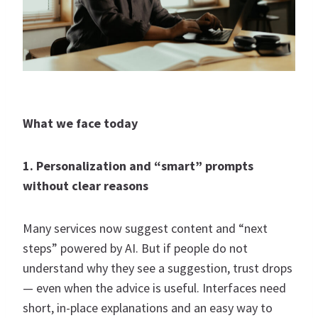
What we face today
1. Personalization and “smart” prompts
without clear reasons
Many services now suggest content and “next
steps” powered by AI. But if people do not
understand why they see a suggestion, trust drops
— even when the advice is useful. Interfaces need
short, in-place explanations and an easy way to