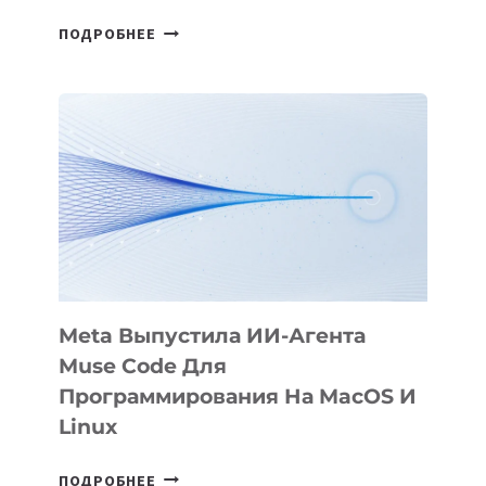
HIGGSFIELD
ПОДРОБНЕЕ
ПРЕЗЕНТОВАЛА
АНИМАЦИОННЫЙ
ФИЛЬМ
KÖK
BÖRÜ
НА
SIGGRAPH
2026
Meta Выпустила ИИ-Агента
Muse Code Для
Программирования На MacOS И
Linux
META
ПОДРОБНЕЕ