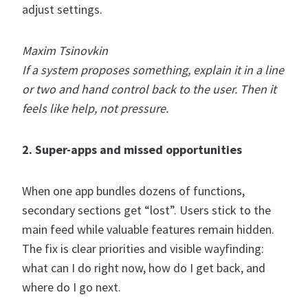
adjust settings.
Maxim Tsinovkin
If a system proposes something, explain it in a line
or two and hand control back to the user. Then it
feels like help, not pressure.
2. Super-apps and missed opportunities
When one app bundles dozens of functions,
secondary sections get “lost”. Users stick to the
main feed while valuable features remain hidden.
The fix is clear priorities and visible wayfinding:
what can I do right now, how do I get back, and
where do I go next.