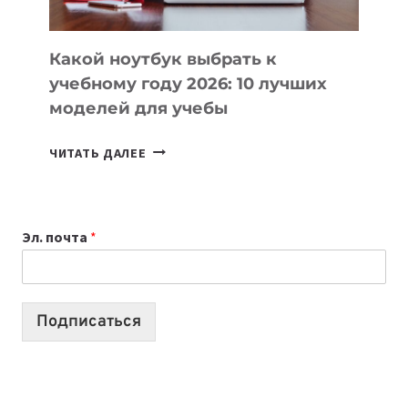
СЛОЖНОГО
КОДА
Какой ноутбук выбрать к
учебному году 2026: 10 лучших
моделей для учебы
КАКОЙ
ЧИТАТЬ ДАЛЕЕ
НОУТБУК
ВЫБРАТЬ
К
Эл. почта
*
УЧЕБНОМУ
ГОДУ
2026:
10
Подписаться
ЛУЧШИХ
МОДЕЛЕЙ
ДЛЯ
УЧЕБЫ