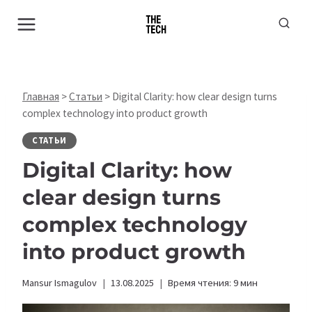
Перейти
к
содержимому
Главная
>
Статьи
>
Digital Clarity: how clear design turns
complex technology into product growth
СТАТЬИ
Digital Clarity: how
clear design turns
complex technology
into product growth
Mansur Ismagulov
13.08.2025
Время чтения:
9
мин