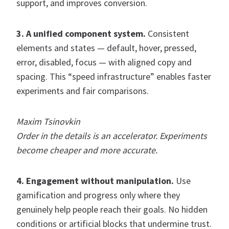
support, and improves conversion.
3. A unified component system.
Consistent
elements and states — default, hover, pressed,
error, disabled, focus — with aligned copy and
spacing. This “speed infrastructure” enables faster
experiments and fair comparisons.
Maxim Tsinovkin
Order in the details is an accelerator. Experiments
become cheaper and more accurate.
4. Engagement without manipulation.
Use
gamification and progress only where they
genuinely help people reach their goals. No hidden
conditions or artificial blocks that undermine trust.