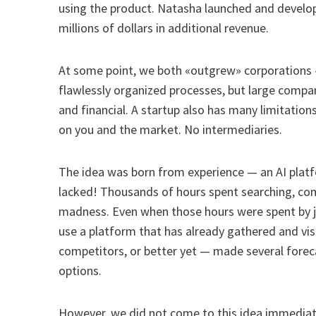
using the product. Natasha launched and develo
millions of dollars in additional revenue.
At some point, we both «outgrew» corporations —
flawlessly organized processes, but large compani
and financial. A startup also has many limitation
on you and the market. No intermediaries.
The idea was born from experience — an AI platf
lacked! Thousands of hours spent searching, comp
madness. Even when those hours were spent by 
use a platform that has already gathered and vi
competitors, or better yet — made several fore
options.
However, we did not come to this idea immediat