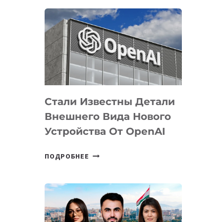
ОПРЕДЕЛЕНЫ
ПРИОРИТЕТНЫЕ
ЗАДАЧИ
ПО
РАЗВИТИЮ
ЭКОСИСТЕМЫ
ИСКУССТВЕННОГО
ИНТЕЛЛЕКТА
Стали Известны Детали
Внешнего Вида Нового
Устройства От OpenAI
СТАЛИ
ПОДРОБНЕЕ
ИЗВЕСТНЫ
ДЕТАЛИ
ВНЕШНЕГО
ВИДА
НОВОГО