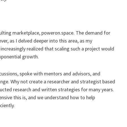
sulting marketplace, poweron.space. The demand for
er, as I delved deeper into this area, as my
increasingly realized that scaling such a project would
exponential growth.
cussions, spoke with mentors and advisors, and
ge. Why not create a researcher and strategist based
ducted research and written strategies for many years.
nsive this is, and we understand how to help
iently.