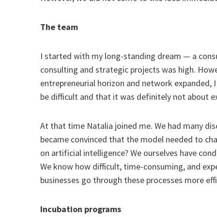
The team
I started with my long-standing dream — a con
consulting and strategic projects was high. Howev
entrepreneurial horizon and network expanded, I 
be difficult and that it was definitely not about 
At that time Natalia joined me. We had many dis
became convinced that the model needed to chan
on artificial intelligence? We ourselves have con
We know how difficult, time-consuming, and expe
businesses go through these processes more effic
Incubation programs