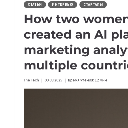
СТАТЬИ
ИНТЕРВЬЮ
СТАРТАПЫ
How two women
created an AI pl
marketing analyt
multiple countri
The Tech
09.08.2025
Время чтения:
12
мин