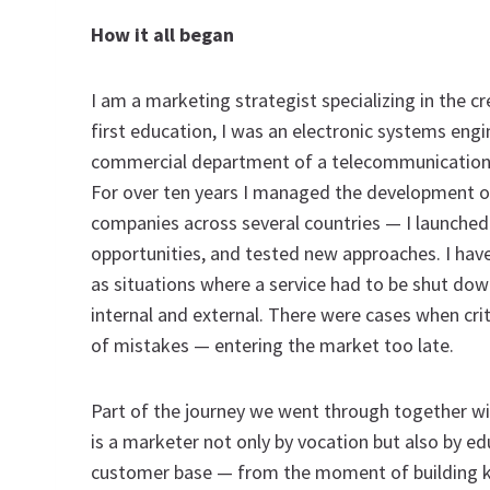
How it all began
I am a marketing strategist specializing in the 
first education, I was an electronic systems engin
commercial department of a telecommunications 
For over ten years I managed the development 
companies across several countries — I launche
opportunities, and tested new approaches. I have
as situations where a service had to be shut down
internal and external. There were cases when cri
of mistakes — entering the market too late.
Part of the journey we went through together w
is a marketer not only by vocation but also by ed
customer base — from the moment of building kno