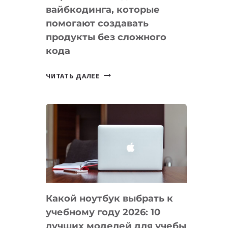
вайбкодинга, которые
помогают создавать
продукты без сложного
кода
7
ЧИТАТЬ ДАЛЕЕ
ПРИЛОЖЕНИЙ
ДЛЯ
ВАЙБКОДИНГА,
КОТОРЫЕ
ПОМОГАЮТ
СОЗДАВАТЬ
ПРОДУКТЫ
БЕЗ
СЛОЖНОГО
Какой ноутбук выбрать к
КОДА
учебному году 2026: 10
лучших моделей для учебы