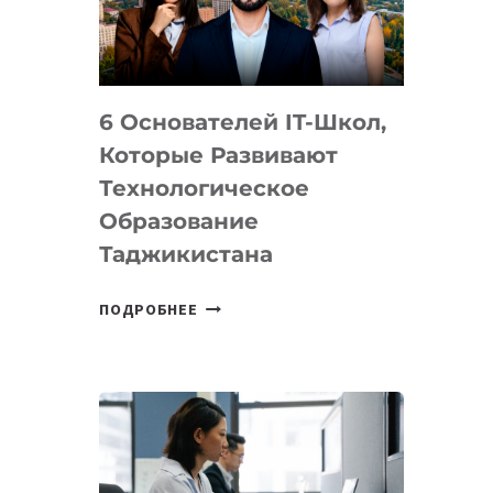
УСТРОЙСТВА
ОТ
OPENAI
6 Основателей IT-Школ,
Которые Развивают
Технологическое
Образование
Таджикистана
6
ПОДРОБНЕЕ
ОСНОВАТЕЛЕЙ
IT-
ШКОЛ,
КОТОРЫЕ
РАЗВИВАЮТ
ТЕХНОЛОГИЧЕСКОЕ