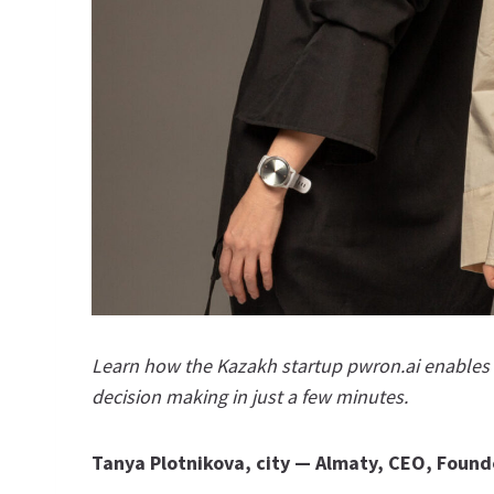
Learn how the Kazakh startup pwron.ai enables m
decision making in just a few minutes.
Tanya Plotnikova, city
—
Almaty, CEO, Found