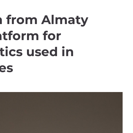
 from Almaty
atform for
ics used in
es