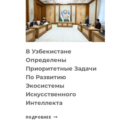
В Узбекистане
Определены
Приоритетные Задачи
По Развитию
Экосистемы
Искусственного
Интеллекта
В
ПОДРОБНЕЕ
УЗБЕКИСТАНЕ