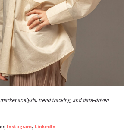
arket analysis, trend tracking, and data-driven
er,
Instagram
,
LinkedIn