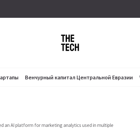
тартапы
Венчурный капитал Центральной Евразии
n AI platform for marketing analytics used in multiple