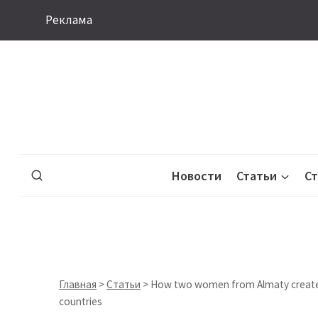
Перейти
Реклама
к
содержимому
Новости
Статьи
С
Главная
>
Статьи
>
How two women from Almaty created a
countries