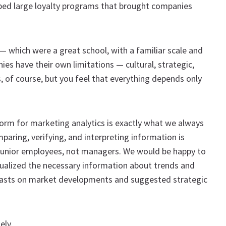
ped large loyalty programs that brought companies
 which were a great school, with a familiar scale and
es have their own limitations — cultural, strategic,
s, of course, but you feel that everything depends only
orm for marketing analytics is exactly what we always
aring, verifying, and interpreting information is
junior employees, not managers. We would be happy to
sualized the necessary information about trends and
casts on market developments and suggested strategic
ely.