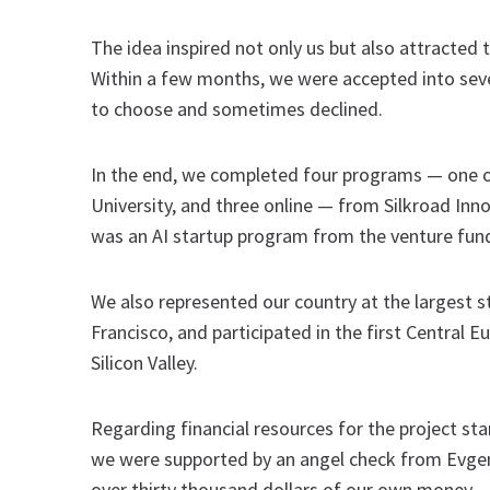
The idea inspired not only us but also attracted t
Within a few months, we were accepted into seven
to choose and sometimes declined.
In the end, we completed four programs — one off
University, and three online — from Silkroad Inn
was an AI startup program from the venture fun
We also represented our country at the largest s
Francisco, and participated in the first Central E
Silicon Valley.
Regarding financial resources for the project s
we were supported by an angel check from Evgen
over thirty thousand dollars of our own money —