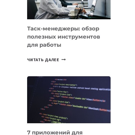
ОБРАЗОВАНИЕ
ТАДЖИКИСТАНА
Таск-менеджеры: обзор
полезных инструментов
для работы
ТАСК-
ЧИТАТЬ ДАЛЕЕ
МЕНЕДЖЕРЫ:
ОБЗОР
ПОЛЕЗНЫХ
ИНСТРУМЕНТОВ
ДЛЯ
РАБОТЫ
7 приложений для