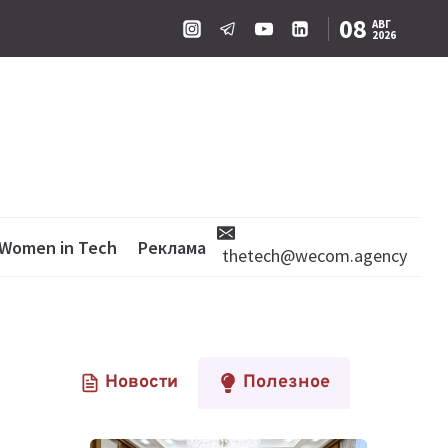
08
АВГ
2026
Women in Tech
Реклама
thetech@wecom.agency
Новости
Полезное