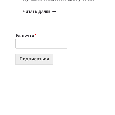
КАКОЙ
ЧИТАТЬ ДАЛЕЕ
НОУТБУК
ВЫБРАТЬ
К
Эл. почта
*
УЧЕБНОМУ
ГОДУ
2026:
10
Подписаться
ЛУЧШИХ
МОДЕЛЕЙ
ДЛЯ
УЧЕБЫ