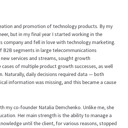
creation and promotion of technology products. By my
eer, but in my final year I started working in the
company and fell in love with technology marketing.
of B2B segments in large telecommunications
d new services and streams, sought growth
 cases of multiple product growth successes, as well
. Naturally, daily decisions required data — both
tical information was missing, and this became a cause
ith my co-founder Natalia Demchenko. Unlike me, she
ucation. Her main strength is the ability to manage a
wledge until the client, for various reasons, stopped