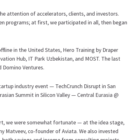
he attention of accelerators, clients, and investors.
 programs; at first, we participated in all, then began
line in the United States, Hero Training by Draper
ovation Hub, IT Park Uzbekistan, and MOST. The last
d Domino Ventures.
tartup industry event — TechCrunch Disrupt in San
urasian Summit in Silicon Valley — Central Eurasia @
tart, we were somewhat fortunate — at the idea stage,
y Matveev, co-founder of Aviata. We also invested
 both savings and income from consulting projects.