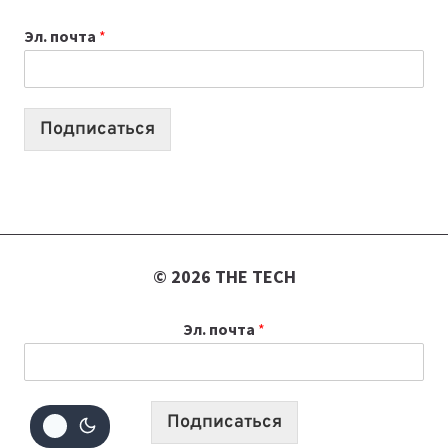
К
Эл. почта
*
УЧЕБНОМУ
ГОДУ
2026:
10
Подписаться
ЛУЧШИХ
МОДЕЛЕЙ
ДЛЯ
УЧЕБЫ
© 2026 THE TECH
Эл. почта
*
Подписаться