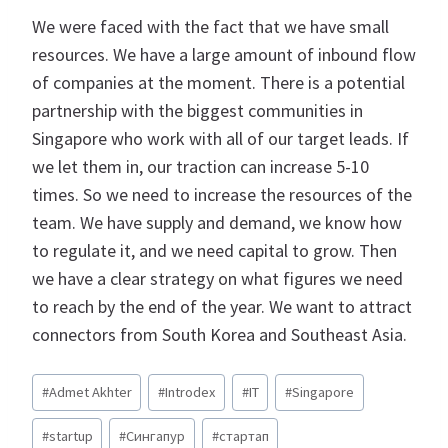
We were faced with the fact that we have small
resources. We have a large amount of inbound flow
of companies at the moment. There is a potential
partnership with the biggest communities in
Singapore who work with all of our target leads. If
we let them in, our traction can increase 5-10
times. So we need to increase the resources of the
team. We have supply and demand, we know how
to regulate it, and we need capital to grow. Then
we have a clear strategy on what figures we need
to reach by the end of the year. We want to attract
connectors from South Korea and Southeast Asia.
Метки
#
Admet Akhter
#
Introdex
#
IT
#
Singapore
записи:
#
startup
#
Сингапур
#
стартап