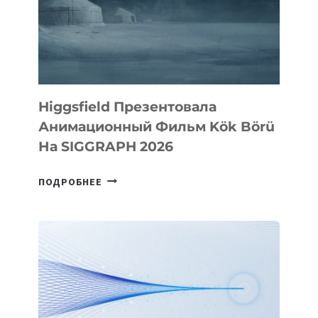
Higgsfield Презентовала
Анимационный Фильм Kök Börü
На SIGGRAPH 2026
HIGGSFIELD
ПОДРОБНЕЕ
ПРЕЗЕНТОВАЛА
АНИМАЦИОННЫЙ
ФИЛЬМ
KÖK
BÖRÜ
НА
SIGGRAPH