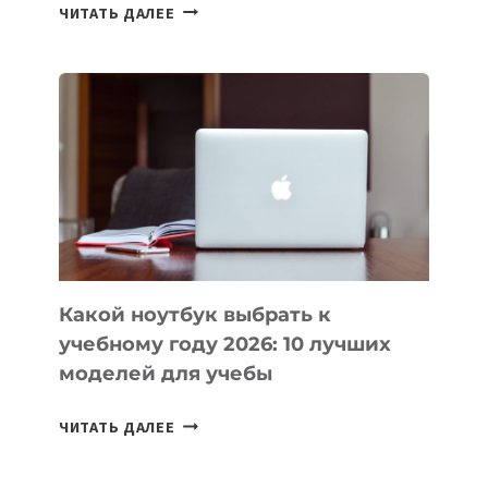
7
ЧИТАТЬ ДАЛЕЕ
ПРИЛОЖЕНИЙ
ДЛЯ
ВАЙБКОДИНГА,
КОТОРЫЕ
ПОМОГАЮТ
СОЗДАВАТЬ
ПРОДУКТЫ
БЕЗ
СЛОЖНОГО
КОДА
Какой ноутбук выбрать к
учебному году 2026: 10 лучших
моделей для учебы
КАКОЙ
ЧИТАТЬ ДАЛЕЕ
НОУТБУК
ВЫБРАТЬ