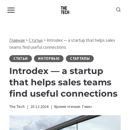
Перейти
к
содержимому
Главная
>
Статьи
>
Introdex — a startup that helps sales
teams find useful connections
СТАТЬИ
ИНТЕРВЬЮ
СТАРТАПЫ
Introdex — a startup
that helps sales teams
find useful connections
The Tech
25.12.2024
Время чтения:
7
мин