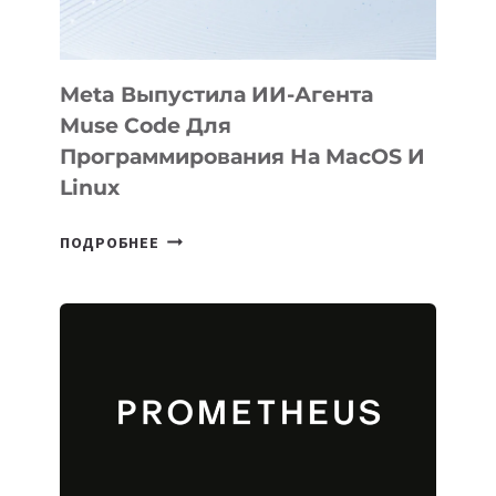
2026
Meta Выпустила ИИ-Агента
Muse Code Для
Программирования На MacOS И
Linux
META
ПОДРОБНЕЕ
ВЫПУСТИЛА
ИИ-
АГЕНТА
MUSE
CODE
ДЛЯ
ПРОГРАММИРОВАНИЯ
НА
MACOS