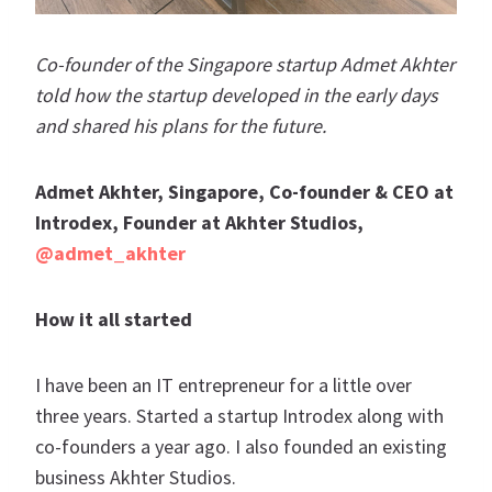
Co-founder of the Singapore startup Admet Akhter
told how the startup developed in the early days
and shared his plans for the future.
Admet Akhter,
Singapore
, Co-founder & CEO at
Introdex, Founder at Akhter Studios,
@admet_akhter
How it all started
I have been an IT entrepreneur for a little over
three years. Started a startup Introdex along with
co-founders a year ago. I also founded an existing
business Akhter Studios.