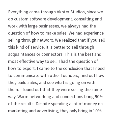
Everything came through Akhter Studios, since we
do custom software development, consulting and
work with large businesses, we always had the
question of how to make sales. We had experience
selling through networx. We realized that if you sell
this kind of service, it is better to sell through
acquaintances or connectors. This is the best and
most effective way to sell. I had the question of
how to export. I came to the conclusion that I need
to communicate with other founders, find out how
they build sales, and see what is going on with
them. I found out that they were selling the same
way. Warm networking and connections bring 90%
of the results. Despite spending a lot of money on
marketing and advertising, they only bring in 10%