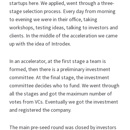
startups here. We applied, went through a three-
stage selection process. Every day from morning
to evening we were in their office, taking
workshops, testing ideas, talking to investors and
clients. In the middle of the acceleration we came
up with the idea of Introdex.
In an accelerator, at the first stage a team is
formed, then there is a preliminary investment
committee. At the final stage, the investment
committee decides who to fund. We went through
all the stages and got the maximum number of
votes from VCs. Eventually we got the investment
and registered the company.
The main pre-seed round was closed by investors