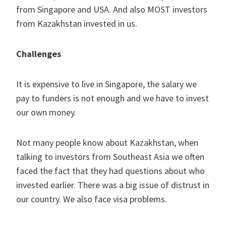
from Singapore and USA. And also MOST investors
from Kazakhstan invested in us.
Challenges
It is expensive to live in Singapore, the salary we
pay to funders is not enough and we have to invest
our own money.
Not many people know about Kazakhstan, when
talking to investors from Southeast Asia we often
faced the fact that they had questions about who
invested earlier. There was a big issue of distrust in
our country. We also face visa problems.