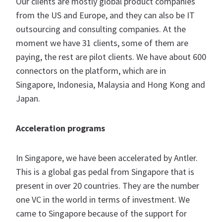
Our clients are mostly global product companies
from the US and Europe, and they can also be IT
outsourcing and consulting companies. At the
moment we have 31 clients, some of them are
paying, the rest are pilot clients. We have about 600
connectors on the platform, which are in
Singapore, Indonesia, Malaysia and Hong Kong and
Japan.
Acceleration programs
In Singapore, we have been accelerated by Antler.
This is a global gas pedal from Singapore that is
present in over 20 countries. They are the number
one VC in the world in terms of investment. We
came to Singapore because of the support for