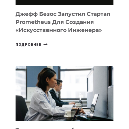
И
LINUX
Джефф Безос Запустил Стартап
Prometheus Для Создания
«искусственного Инженера»
ДЖЕФФ
ПОДРОБНЕЕ
БЕЗОС
ЗАПУСТИЛ
СТАРТАП
PROMETHEUS
ДЛЯ
СОЗДАНИЯ
«ИСКУССТВЕННОГО
ИНЖЕНЕРА»