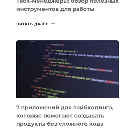
Таск-менеджеры: обзор полезных
инструментов для работы
ТАСК-
ЧИТАТЬ ДАЛЕЕ
МЕНЕДЖЕРЫ:
ОБЗОР
ПОЛЕЗНЫХ
ИНСТРУМЕНТОВ
ДЛЯ
РАБОТЫ
7 приложений для вайбкодинга,
которые помогают создавать
продукты без сложного кода