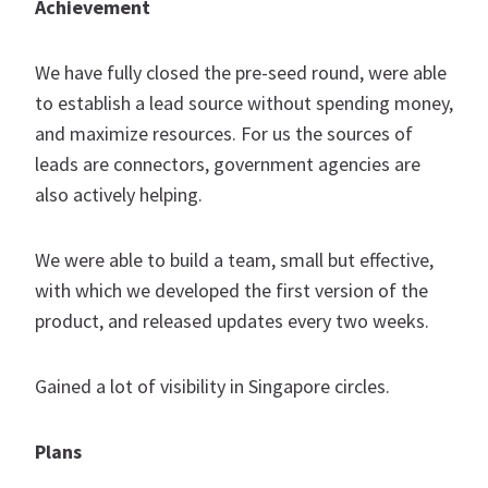
Achievement
We have fully closed the pre-seed round, were able
to establish a lead source without spending money,
and maximize resources. For us the sources of
leads are connectors, government agencies are
also actively helping.
We were able to build a team, small but effective,
with which we developed the first version of the
product, and released updates every two weeks.
Gained a lot of visibility in Singapore circles.
Plans