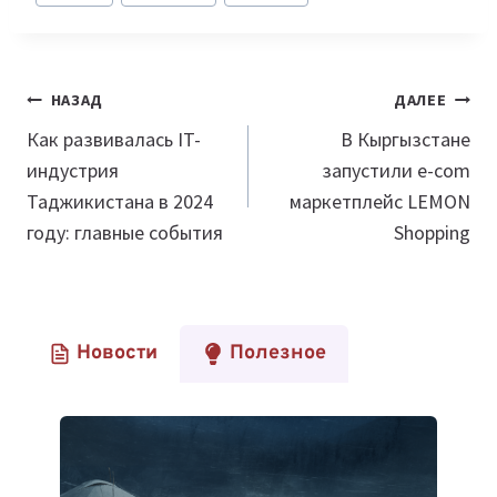
Навигация
НАЗАД
ДАЛЕЕ
по
Как развивалась IT-
В Кыргызстане
индустрия
запустили e-com
записям
Таджикистана в 2024
маркетплейс LEMON
году: главные события
Shopping
Новости
Полезное