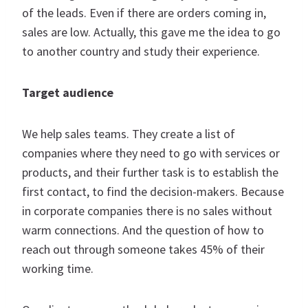
of the leads. Even if there are orders coming in,
sales are low. Actually, this gave me the idea to go
to another country and study their experience.
Target audience
We help sales teams. They create a list of
companies where they need to go with services or
products, and their further task is to establish the
first contact, to find the decision-makers. Because
in corporate companies there is no sales without
warm connections. And the question of how to
reach out through someone takes 45% of their
working time.