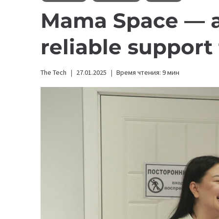
Mama Space — a 
reliable suppor
The Tech
27.01.2025
Время чтения:
9
мин