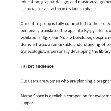
education, graphic design, and music arrangement.
is crucial for a startup in its launch phase.
Our entire group is fully committed to the project
personally translated the app into Kyrgyz. Irina,
exhibitions. Ilgiz, our Mobile Developer, despite
demonstrates a remarkable understanding of preg
Gynecologist, is personally developing the library
Target audience
Our users are women who are planning a pregnancy
Mama Space is a reliable companion for every m
support.