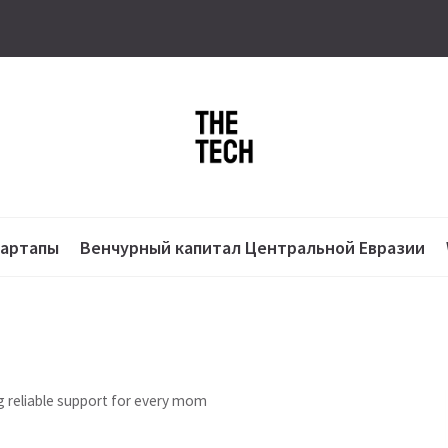
тартапы
Венчурный капитал Центральной Евразии
 reliable support for every mom