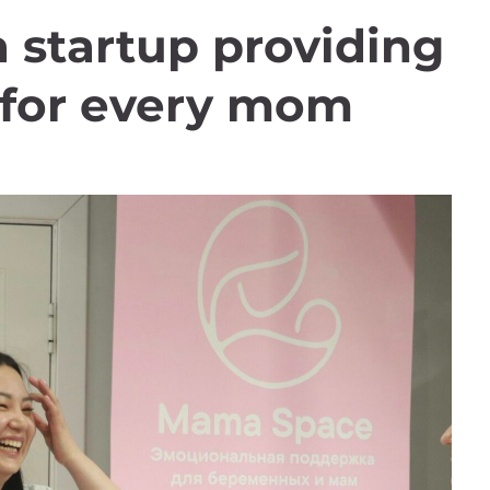
startup providing
t for every mom