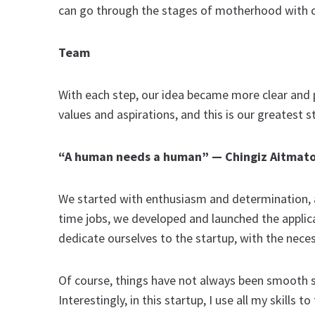
can go through the stages of motherhood with 
Team
With each step, our idea became more clear and
values and aspirations, and this is our greatest s
“A human needs a human” —
Chingiz Aitmat
We started with enthusiasm and determination, an
time jobs, we developed and launched the applica
dedicate ourselves to the startup, with the nece
Of course, things have not always been smooth sail
Interestingly, in this startup, I use all my skills