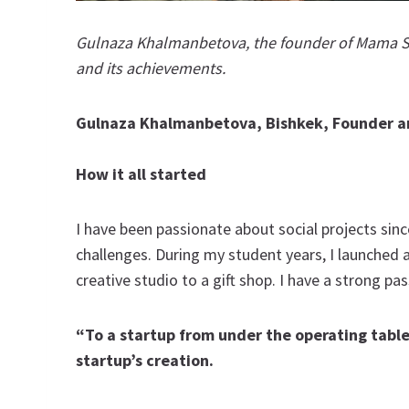
Gulnaza Khalmanbetova, the founder of Mama Sp
and its achievements.
Gulnaza Khalmanbetova, Bishkek, Founder 
How it all started
I have been passionate about social projects sinc
challenges. During my student years, I launched
creative studio to a gift shop. I have a strong p
“To a startup from under the operating table”
startup’s creation.