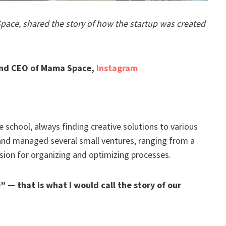
ace, shared the story of how the startup was created
and CEO of Mama Space,
Instagram
e school, always finding creative solutions to various
 and managed several small ventures, ranging from a
assion for organizing and optimizing processes.
 — that is what I would call the story of our