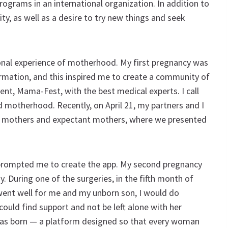
programs in an international organization. In addition to
ty, as well as a desire to try new things and seek
onal experience of motherhood. My first pregnancy was
formation, and this inspired me to create a community of
ent, Mama-Fest, with the best medical experts. I call
 motherhood. Recently, on April 21, my partners and I
0 mothers and expectant mothers, where we presented
 prompted me to create the app. My second pregnancy
 During one of the surgeries, in the fifth month of
 went well for me and my unborn son, I would do
ould find support and not be left alone with her
was born — a platform designed so that every woman