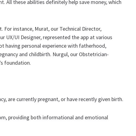
 All these abilities definitely help save money, which
. For instance, Murat, our Technical Director,
 our UX/UI Designer, represented the app at various
 not having personal experience with fatherhood,
nancy and childbirth. Nurgul, our Obstetrician-
’s foundation.
, are currently pregnant, or have recently given birth.
om, providing both informational and emotional