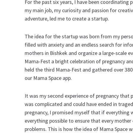
For the past six years, I have been coordinating 
my main job, my curiosity and passion for creativi
adventure, led me to create a startup.
The idea for the startup was born from my pers
filled with anxiety and an endless search for in
mothers in Bishkek and organize a large-scale ev
Mama-Fest a bright celebration of pregnancy and
held the third Mama-Fest and gathered over 38
our Mama Space app.
It was my second experience of pregnancy that
was complicated and could have ended in tragedy.
pregnancy, I promised myself that if everything
everything possible to ensure that every mother c
problems. This is how the idea of Mama Space 