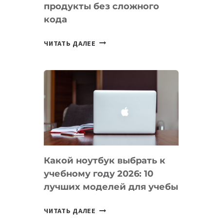
продукты без сложного
кода
7
ЧИТАТЬ ДАЛЕЕ
ПРИЛОЖЕНИЙ
ДЛЯ
ВАЙБКОДИНГА,
КОТОРЫЕ
ПОМОГАЮТ
СОЗДАВАТЬ
ПРОДУКТЫ
БЕЗ
СЛОЖНОГО
Какой ноутбук выбрать к
КОДА
учебному году 2026: 10
лучших моделей для учебы
КАКОЙ
ЧИТАТЬ ДАЛЕЕ