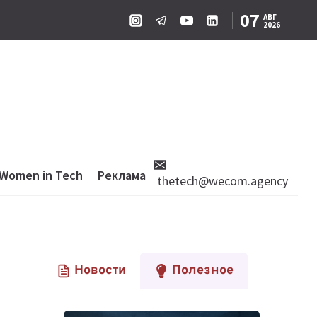
07
АВГ
2026
Women in Tech
Реклама
thetech@wecom.agency
Новости
Полезное