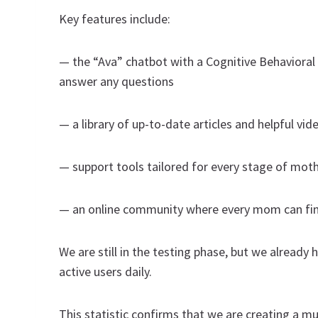
Key features include:
— the “Ava” chatbot with a Cognitive Behaviora
answer any questions
— a library of up-to-date articles and helpful vid
— support tools tailored for every stage of mo
— an online community where every mom can fin
We are still in the testing phase, but we alread
active users daily.
This statistic confirms that we are creating a m