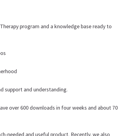
l Therapy program and a knowledge base ready to
eos
therhood
d support and understanding.
y have over 600 downloads in four weeks and about 70
uch-needed and useful product. Recently, we also