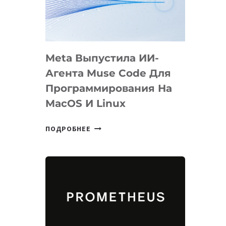
НА
SIGGRAPH
2026
Meta Выпустила ИИ-
Агента Muse Code Для
Программирования На
MacOS И Linux
META
ПОДРОБНЕЕ
ВЫПУСТИЛА
ИИ-
АГЕНТА
MUSE
CODE
ДЛЯ
ПРОГРАММИРОВАНИЯ