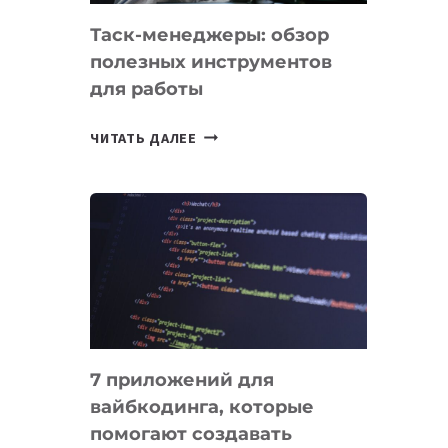
Таск-менеджеры: обзор
полезных инструментов
для работы
ТАСК-
ЧИТАТЬ ДАЛЕЕ
МЕНЕДЖЕРЫ:
ОБЗОР
ПОЛЕЗНЫХ
ИНСТРУМЕНТОВ
ДЛЯ
РАБОТЫ
7 приложений для
вайбкодинга, которые
помогают создавать