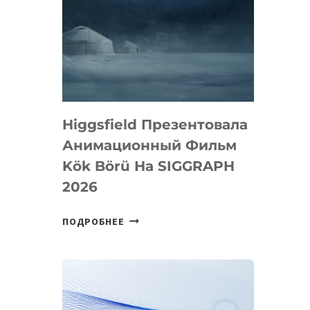
Higgsfield Презентовала
Анимационный Фильм
Kök Börü На SIGGRAPH
2026
HIGGSFIELD
ПОДРОБНЕЕ
ПРЕЗЕНТОВАЛА
АНИМАЦИОННЫЙ
ФИЛЬМ
KÖK
BÖRÜ