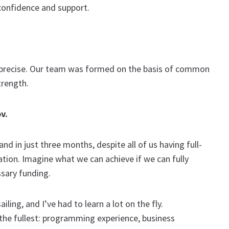
confidence and support.
 precise. Our team was formed on the basis of common
trength.
ov
.
d in just three months, despite all of us having full-
tion. Imagine what we can achieve if we can fully
ssary funding.
ing, and I’ve had to learn a lot on the fly.
 to the fullest: programming experience, business