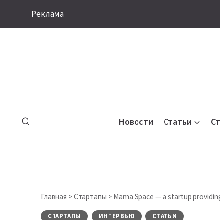
Перейти
Реклама
к
содержимому
Новости
Статьи
С
Главная
>
Стартапы
>
Mama Space — a startup providing
СТАРТАПЫ
ИНТЕРВЬЮ
СТАТЬИ