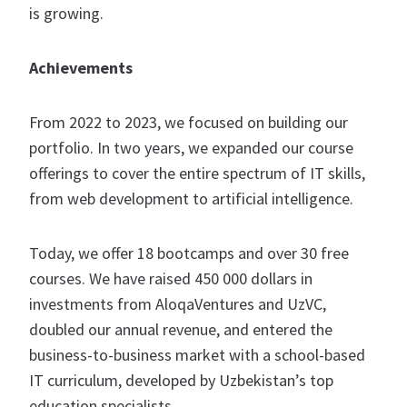
is growing.
Achievements
From 2022 to 2023, we focused on building our
portfolio. In two years, we expanded our course
offerings to cover the entire spectrum of IT skills,
from web development to artificial intelligence.
Today, we offer 18 bootcamps and over 30 free
courses. We have raised 450 000 dollars in
investments from AloqaVentures and UzVC,
doubled our annual revenue, and entered the
business-to-business market with a school-based
IT curriculum, developed by Uzbekistan’s top
education specialists.