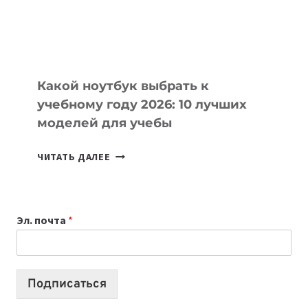
ПРОДУКТЫ
БЕЗ
СЛОЖНОГО
КОДА
Какой ноутбук выбрать к
учебному году 2026: 10 лучших
моделей для учебы
КАКОЙ
ЧИТАТЬ ДАЛЕЕ
НОУТБУК
ВЫБРАТЬ
К
Эл. почта
*
УЧЕБНОМУ
ГОДУ
2026:
10
Подписаться
ЛУЧШИХ
МОДЕЛЕЙ