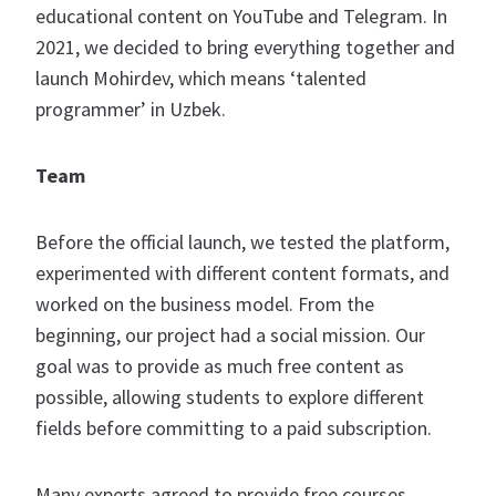
educational content on YouTube and Telegram. In
2021, we decided to bring everything together and
launch Mohirdev, which means ‘talented
programmer’ in Uzbek.
Team
Before the official launch, we tested the platform,
experimented with different content formats, and
worked on the business model. From the
beginning, our project had a social mission. Our
goal was to provide as much free content as
possible, allowing students to explore different
fields before committing to a paid subscription.
Many experts agreed to provide free courses,