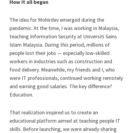
How it all began
The idea for Mohirdev emerged during the
pandemic. At the time, I was working in Malaysia,
teaching Information Security at Universiti Sains
Islam Malaysia. During this period, millions of
people lost their jobs — especially low-skilled
workers in industries such as construction and
food delivery. Meanwhile, my friends and I, who
were IT professionals, continued working remotely
and earning good salaries. The key difference?
Education.
That realization inspired us to create an
educational platform aimed at teaching people IT
skills. Before launching, we were already sharing