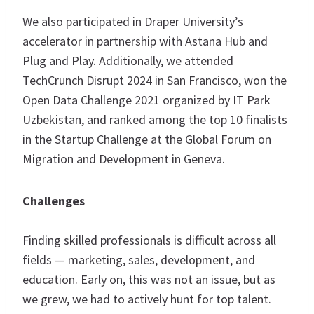
We also participated in Draper University’s
accelerator in partnership with Astana Hub and
Plug and Play. Additionally, we attended
TechCrunch Disrupt 2024 in San Francisco, won the
Open Data Challenge 2021 organized by IT Park
Uzbekistan, and ranked among the top 10 finalists
in the Startup Challenge at the Global Forum on
Migration and Development in Geneva.
Challenges
Finding skilled professionals is difficult across all
fields — marketing, sales, development, and
education. Early on, this was not an issue, but as
we grew, we had to actively hunt for top talent.