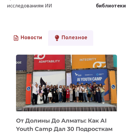
исследованиям ИИ
библиотеки
Новости
Полезное
От Долины До Алматы: Как AI
Youth Camp Дал 30 Подросткам