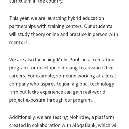
curriculum in the country.
This year, we are launching hybrid education
partnerships with training centers. Our students
will study theory online and practice in person with
mentors.
We are also launching MohirPool, an acceleration
program for developers looking to advance their
careers. For example, someone working at a local
company who aspires to join a global technology
firm but lacks experience can gain real-world
project exposure through our program.
Additionally, we are testing Mohirdev, a platform
created in collaboration with AloqaBank, which will