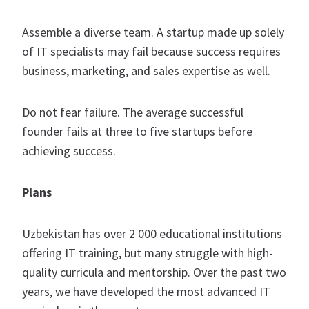
Assemble a diverse team. A startup made up solely
of IT specialists may fail because success requires
business, marketing, and sales expertise as well.
Do not fear failure. The average successful
founder fails at three to five startups before
achieving success.
Plans
Uzbekistan has over 2 000 educational institutions
offering IT training, but many struggle with high-
quality curricula and mentorship. Over the past two
years, we have developed the most advanced IT