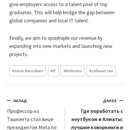
give employers access to a talent pool of top
graduates. This will help bridge the gap between
global companies and local IT talent.
Finally, we aim to quadruple our revenue by
expanding into new markets and launching new
projects.
Метки
#
Anvar Narzullaev
#
IT
#
Mohirdev
#
узбекистан
записи:
Навигация
НАЗАД
ДАЛЕЕ
по
Профессор из
Где поработать с
Ташкента стал вице-
ноутбуком в Алматы:
записям
президентом Meta по
лучшие коворкинги и