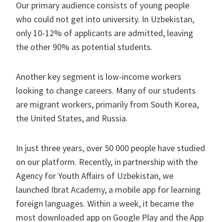
Our primary audience consists of young people
who could not get into university. In Uzbekistan,
only 10-12% of applicants are admitted, leaving
the other 90% as potential students.
Another key segment is low-income workers
looking to change careers. Many of our students
are migrant workers, primarily from South Korea,
the United States, and Russia.
In just three years, over 50 000 people have studied
on our platform. Recently, in partnership with the
Agency for Youth Affairs of Uzbekistan, we
launched Ibrat Academy, a mobile app for learning
foreign languages. Within a week, it became the
most downloaded app on Google Play and the App