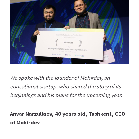
We spoke with the founder of Mohirdev, an
educational startup, who shared the story of its
beginnings and his plans for the upcoming year.
Anvar Narzullaev, 40 years old, Tashkent, CEO
of Mohirdev