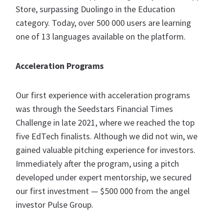
Store, surpassing Duolingo in the Education
category. Today, over 500 000 users are learning
one of 13 languages available on the platform.
Acceleration Programs
Our first experience with acceleration programs
was through the Seedstars Financial Times
Challenge in late 2021, where we reached the top
five EdTech finalists. Although we did not win, we
gained valuable pitching experience for investors.
Immediately after the program, using a pitch
developed under expert mentorship, we secured
our first investment — $500 000 from the angel
investor Pulse Group.