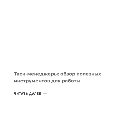
ШКОЛАХ
КАЗАХСТАНА
ПОЯВЯТСЯ
НОВЫЕ
ПРЕДМЕТЫ
ПО
ИСКУССТВЕННОМУ
ИНТЕЛЛЕКТУ
Таск-менеджеры: обзор полезных
инструментов для работы
ТАСК-
ЧИТАТЬ ДАЛЕЕ
МЕНЕДЖЕРЫ:
ОБЗОР
ПОЛЕЗНЫХ