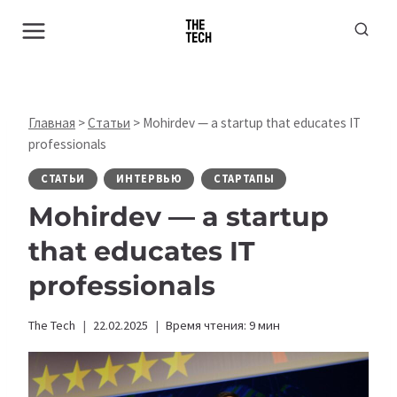
Перейти
к
содержимому
Главная
>
Статьи
>
Mohirdev — a startup that educates IT
professionals
СТАТЬИ
ИНТЕРВЬЮ
СТАРТАПЫ
Mohirdev — a startup
that educates IT
professionals
The Tech
22.02.2025
Время чтения:
9
мин