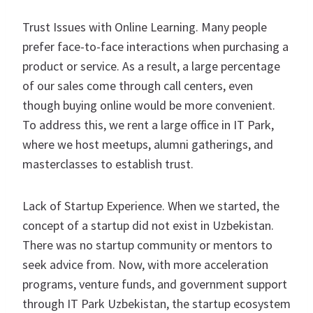
Trust Issues with Online Learning. Many people
prefer face-to-face interactions when purchasing a
product or service. As a result, a large percentage
of our sales come through call centers, even
though buying online would be more convenient.
To address this, we rent a large office in IT Park,
where we host meetups, alumni gatherings, and
masterclasses to establish trust.
Lack of Startup Experience. When we started, the
concept of a startup did not exist in Uzbekistan.
There was no startup community or mentors to
seek advice from. Now, with more acceleration
programs, venture funds, and government support
through IT Park Uzbekistan, the startup ecosystem