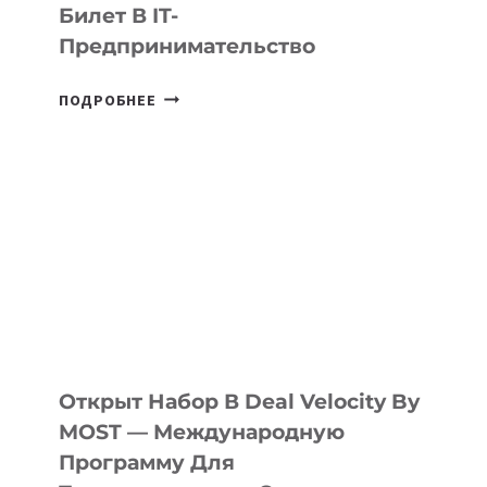
Билет В IT-
Предпринимательство
ОТ
ПОДРОБНЕЕ
ДОЛИНЫ
ДО
АЛМАТЫ:
КАК
AI
YOUTH
CAMP
ДАЛ
30
ПОДРОСТКАМ
БИЛЕТ
Открыт Набор В Deal Velocity By
В
MOST — Международную
IT-
Программу Для
ПРЕДПРИНИМАТЕЛЬСТВО