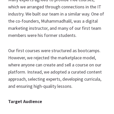
which we arranged through connections in the IT
industry. We built our team in a similar way. One of
the co-founders, Muhammadhalil, was a digital
marketing instructor, and many of our first team
members were his former students.
Our first courses were structured as bootcamps.
However, we rejected the marketplace model,
where anyone can create and sell a course on our
platform. Instead, we adopted a curated content
approach, selecting experts, developing curricula,
and ensuring high-quality lessons.
Target Audience