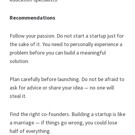
Recommendations
Follow your passion. Do not start a startup just for
the sake of it. You need to personally experience a
problem before you can build a meaningful
solution.
Plan carefully before launching. Do not be afraid to
ask for advice or share your idea — no one will
steal it.
Find the right co-founders. Building a startup is like
a marriage — if things go wrong, you could lose
half of everything.