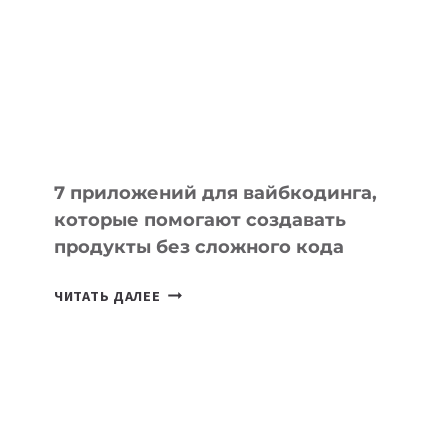
ИНСТРУМЕНТОВ
ДЛЯ
РАБОТЫ
7 приложений для вайбкодинга,
которые помогают создавать
продукты без сложного кода
7
ЧИТАТЬ ДАЛЕЕ
ПРИЛОЖЕНИЙ
ДЛЯ
ВАЙБКОДИНГА,
КОТОРЫЕ
ПОМОГАЮТ
СОЗДАВАТЬ