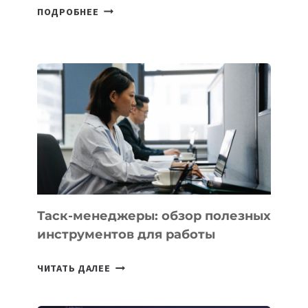
ГЕОГРАФИЯ
ПОДРОБНЕЕ
ЭКСПОРТА
РЕЗИДЕНТОВ
IT
PARK
UZBEKISTAN
РАСШИРИЛАСЬ
ДО
102
СТРАН
Таск-менеджеры: обзор полезных
инструментов для работы
ТАСК-
ЧИТАТЬ ДАЛЕЕ
МЕНЕДЖЕРЫ:
ОБЗОР