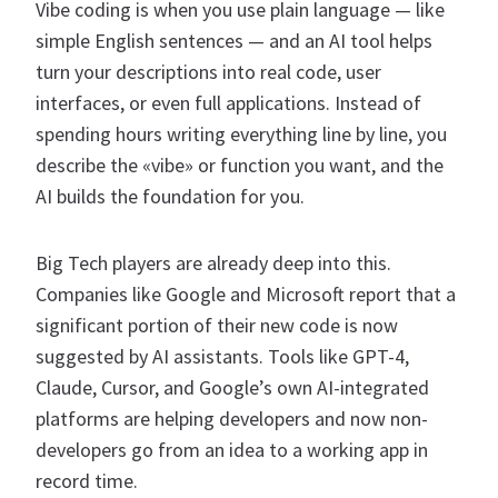
Vibe coding is when you use plain language — like
simple English sentences — and an AI tool helps
turn your descriptions into real code, user
interfaces, or even full applications. Instead of
spending hours writing everything line by line, you
describe the «vibe» or function you want, and the
AI builds the foundation for you.
Big Tech players are already deep into this.
Companies like Google and Microsoft report that a
significant portion of their new code is now
suggested by AI assistants. Tools like GPT-4,
Claude, Cursor, and Google’s own AI-integrated
platforms are helping developers and now non-
developers go from an idea to a working app in
record time.