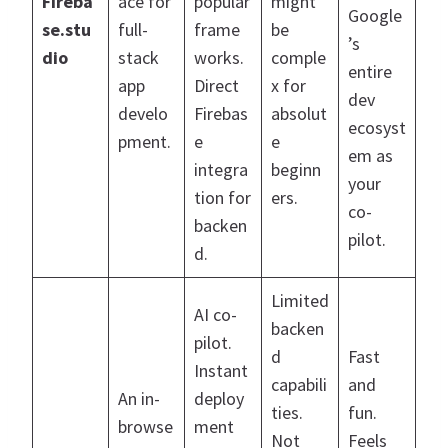
Fireba
ace for
popular
might
Google
se.stu
full-
frame
be
’s
dio
stack
works.
comple
entire
app
Direct
x for
dev
develo
Firebas
absolut
ecosyst
pment.
e
e
em as
integra
beginn
your
tion for
ers.
co-
backen
pilot.
d.
Limited
AI co-
backen
pilot.
d
Fast
Instant
capabili
and
An in-
deploy
ties.
fun.
browse
ment
Not
Feels