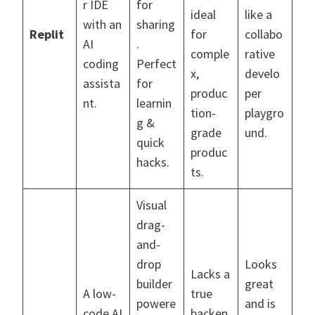
r IDE
for
ideal
like a
with an
sharing
Replit
for
collabo
AI
.
comple
rative
coding
Perfect
x,
develo
assista
for
produc
per
nt.
learnin
tion-
playgro
g &
grade
und.
quick
produc
hacks.
ts.
Visual
drag-
and-
drop
Looks
Lacks a
builder
great
A low-
true
powere
and is
code AI
backen