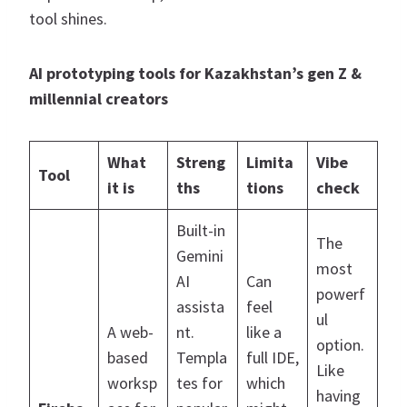
tool shines.
AI prototyping tools for Kazakhstan’s gen Z &
millennial creators
What
Streng
Limita
Vibe
Tool
it is
ths
tions
check
Built-in
The
Gemini
most
AI
Can
powerf
assista
feel
ul
A web-
nt.
like a
option.
based
Templa
full IDE,
Like
worksp
tes for
which
having