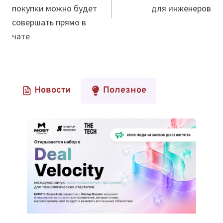
покупки можно будет
для инженеров
совершать прямо в
чате
Новости
Полезное