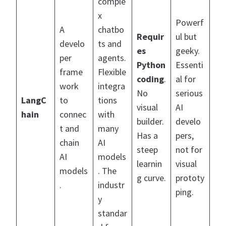
comple
x
Powerf
A
chatbo
Requir
ul but
develo
ts and
es
geeky.
per
agents.
Python
Essenti
frame
Flexible
coding
.
al for
work
integra
No
serious
LangC
to
tions
visual
AI
hain
connec
with
builder.
develo
t and
many
Has a
pers,
chain
AI
steep
not for
AI
models
learnin
visual
models
. The
g curve.
prototy
.
industr
ping.
y
standar