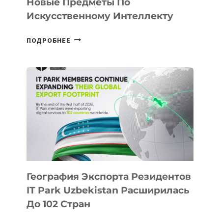
Новые Предметы По
Искусственному Интеллекту
В
ПОДРОБНЕЕ
ШКОЛАХ
КАЗАХСТАНА
ПОЯВЯТСЯ
НОВЫЕ
ПРЕДМЕТЫ
ПО
ИСКУССТВЕННОМУ
ИНТЕЛЛЕКТУ
География Экспорта Резидентов
IT Park Uzbekistan Расширилась
До 102 Стран