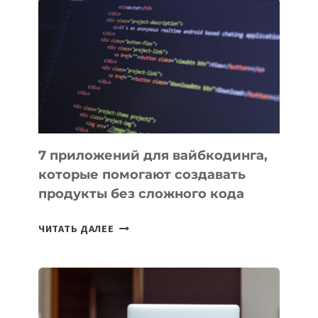
ПОЛЕЗНЫХ
ИНСТРУМЕНТОВ
ДЛЯ
РАБОТЫ
7 приложений для вайбкодинга,
которые помогают создавать
продукты без сложного кода
7
ЧИТАТЬ ДАЛЕЕ
ПРИЛОЖЕНИЙ
ДЛЯ
ВАЙБКОДИНГА,
КОТОРЫЕ
ПОМОГАЮТ