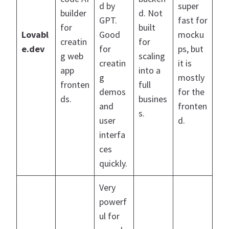
d by
super
builder
d. Not
GPT.
fast for
for
built
Lovabl
Good
mocku
creatin
for
e.dev
for
ps, but
g web
scaling
creatin
it is
app
into a
g
mostly
fronten
full
demos
for the
ds.
busines
and
fronten
s.
user
d.
interfa
ces
quickly.
Very
powerf
ul for