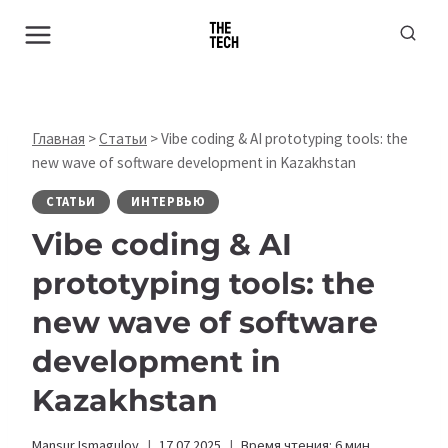
Перейти
к
содержимому
Главная
>
Статьи
>
Vibe coding & AI prototyping tools: the
new wave of software development in Kazakhstan
СТАТЬИ
ИНТЕРВЬЮ
Vibe coding & AI
prototyping tools: the
new wave of software
development in
Kazakhstan
Mansur Ismagulov
17.07.2025
Время чтения:
6
мин