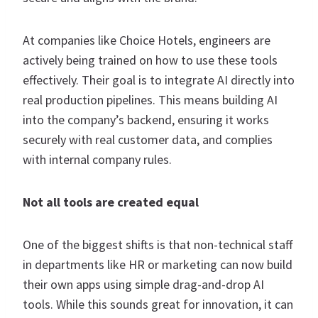
At companies like Choice Hotels, engineers are
actively being trained on how to use these tools
effectively. Their goal is to integrate AI directly into
real production pipelines. This means building AI
into the company’s backend, ensuring it works
securely with real customer data, and complies
with internal company rules.
Not all tools are created equal
One of the biggest shifts is that non-technical staff
in departments like HR or marketing can now build
their own apps using simple drag-and-drop AI
tools. While this sounds great for innovation, it can