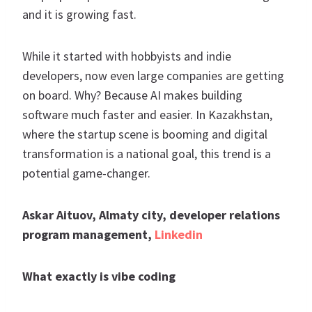
and it is growing fast.
While it started with hobbyists and indie
developers, now even large companies are getting
on board. Why? Because AI makes building
software much faster and easier. In Kazakhstan,
where the startup scene is booming and digital
transformation is a national goal, this trend is a
potential game-changer.
Askar Aituov, Almaty city, developer relations
program management,
Linkedin
What exactly is vibe coding