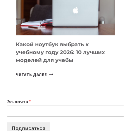
СОЗДАВАТЬ
ПРОДУКТЫ
БЕЗ
СЛОЖНОГО
КОДА
Какой ноутбук выбрать к
учебному году 2026: 10 лучших
моделей для учебы
КАКОЙ
ЧИТАТЬ ДАЛЕЕ
НОУТБУК
ВЫБРАТЬ
К
Эл. почта
*
УЧЕБНОМУ
ГОДУ
2026:
10
Подписаться