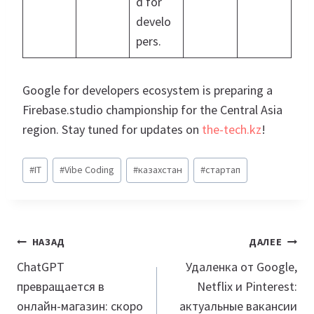
d for
develo
pers.
Google for developers ecosystem is preparing a
Firebase.studio championship for the Central Asia
region. Stay tuned for updates on
the-tech.kz
!
Метки
#
IT
#
Vibe Coding
#
казахстан
#
стартап
записи:
Навигация
НАЗАД
ДАЛЕЕ
по
ChatGPT
Удаленка от Google,
превращается в
Netflix и Pinterest:
записям
онлайн-магазин: скоро
актуальные вакансии