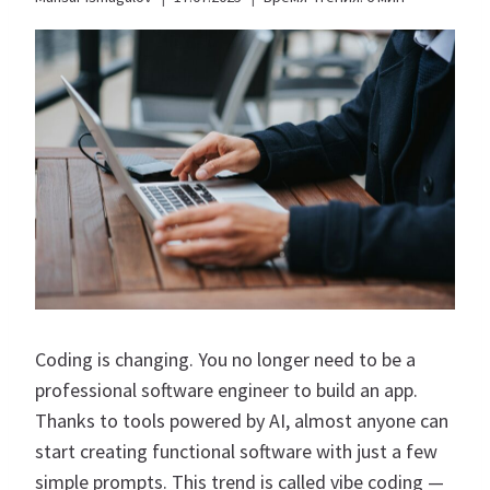
Coding is changing. You no longer need to be a
professional software engineer to build an app.
Thanks to tools powered by AI, almost anyone can
start creating functional software with just a few
simple prompts. This trend is called vibe coding —