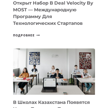
Открыт Набор В Deal Velocity By
MOST — Международную
Программу Для
Технологических Стартапов
ОТКРЫТ
ПОДРОБНЕЕ
НАБОР
В
DEAL
VELOCITY
BY
MOST
—
МЕЖДУНАРОДНУЮ
ПРОГРАММУ
ДЛЯ
ТЕХНОЛОГИЧЕСКИХ
В Школах Казахстана Появятся
СТАРТАПОВ