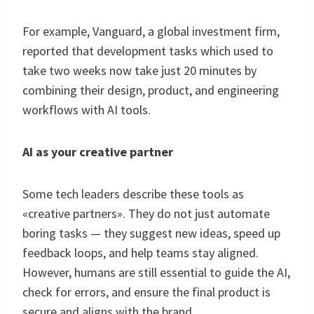
For example, Vanguard, a global investment firm,
reported that development tasks which used to
take two weeks now take just 20 minutes by
combining their design, product, and engineering
workflows with AI tools.
AI as your creative partner
Some tech leaders describe these tools as
«creative partners». They do not just automate
boring tasks — they suggest new ideas, speed up
feedback loops, and help teams stay aligned.
However, humans are still essential to guide the AI,
check for errors, and ensure the final product is
secure and aligns with the brand.