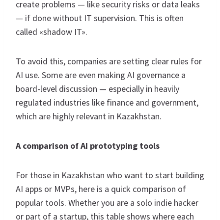
create problems — like security risks or data leaks
— if done without IT supervision. This is often
called «shadow IT».
To avoid this, companies are setting clear rules for
AI use. Some are even making AI governance a
board-level discussion — especially in heavily
regulated industries like finance and government,
which are highly relevant in Kazakhstan.
A comparison of AI prototyping tools
For those in Kazakhstan who want to start building
AI apps or MVPs, here is a quick comparison of
popular tools. Whether you are a solo indie hacker
or part of a startup, this table shows where each