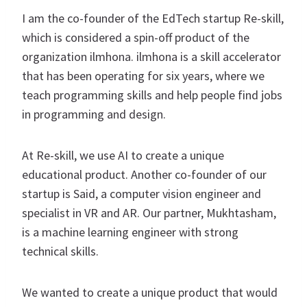
I am the co-founder of the EdTech startup Re-skill,
which is considered a spin-off product of the
organization ilmhona. ilmhona is a skill accelerator
that has been operating for six years, where we
teach programming skills and help people find jobs
in programming and design.
At Re-skill, we use AI to create a unique
educational product. Another co-founder of our
startup is Said, a computer vision engineer and
specialist in VR and AR. Our partner, Mukhtasham,
is a machine learning engineer with strong
technical skills.
We wanted to create a unique product that would