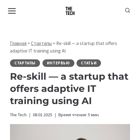
Перейти
к
содержимому
Главная
>
Стартапы
>
Re-skill — a startup that offers
adaptive IT training using AI
СТАРТАПЫ
ИНТЕРВЬЮ
СТАТЬИ
Re-skill — a startup that
offers adaptive IT
training using AI
The Tech
08.01.2025
Время чтения:
5
мин