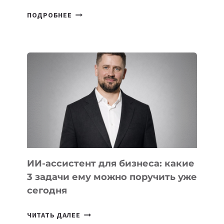
6
ПОДРОБНЕЕ
ОСНОВАТЕЛЕЙ
IT-
ШКОЛ,
КОТОРЫЕ
РАЗВИВАЮТ
ТЕХНОЛОГИЧЕСКОЕ
ОБРАЗОВАНИЕ
ТАДЖИКИСТАНА
ИИ-ассистент для бизнеса: какие
3 задачи ему можно поручить уже
сегодня
ИИ-
ЧИТАТЬ ДАЛЕЕ