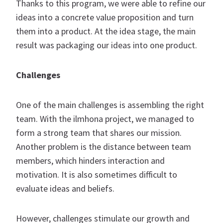
Thanks to this program, we were able to refine our
ideas into a concrete value proposition and turn
them into a product. At the idea stage, the main
result was packaging our ideas into one product.
Challenges
One of the main challenges is assembling the right
team. With the ilmhona project, we managed to
form a strong team that shares our mission.
Another problem is the distance between team
members, which hinders interaction and
motivation. It is also sometimes difficult to
evaluate ideas and beliefs.
However, challenges stimulate our growth and