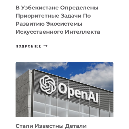
В Узбекистане Определены
Приоритетные Задачи По
Развитию Экосистемы
Искусственного Интеллекта
В
ПОДРОБНЕЕ
УЗБЕКИСТАНЕ
ОПРЕДЕЛЕНЫ
ПРИОРИТЕТНЫЕ
ЗАДАЧИ
ПО
РАЗВИТИЮ
ЭКОСИСТЕМЫ
ИСКУССТВЕННОГО
ИНТЕЛЛЕКТА
Стали Известны Детали