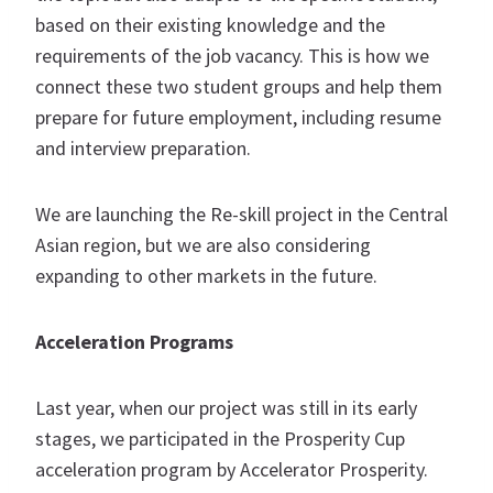
based on their existing knowledge and the
requirements of the job vacancy. This is how we
connect these two student groups and help them
prepare for future employment, including resume
and interview preparation.
We are launching the Re-skill project in the Central
Asian region, but we are also considering
expanding to other markets in the future.
Acceleration Programs
Last year, when our project was still in its early
stages, we participated in the Prosperity Cup
acceleration program by Accelerator Prosperity.