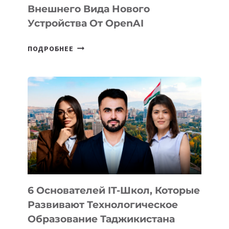
Внешнего Вида Нового
Устройства От OpenAI
СТАЛИ
ПОДРОБНЕЕ
ИЗВЕСТНЫ
ДЕТАЛИ
ВНЕШНЕГО
ВИДА
НОВОГО
УСТРОЙСТВА
ОТ
OPENAI
6 Основателей IT-Школ, Которые
Развивают Технологическое
Образование Таджикистана