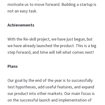
motivate us to move forward. Building a startup is
not an easy task.
Achievements
With the Re-skill project, we have just begun, but
we have already launched the product. This is a big
step forward, and time will tell what comes next!
Plans
Our goal by the end of the year is to successfully
test hypotheses, add useful features, and expand
our product into other markets. Our main focus is
on the successful launch and implementation of