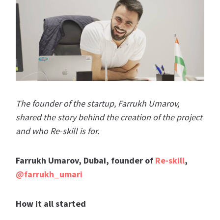
The founder of the startup, Farrukh Umarov,
shared the story behind the creation of the project
and who Re-skill is for.
Farrukh Umarov, Dubai, founder of
Re-skill
,
@farrukh_umari
How it all started