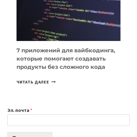
ДЛЯ
РАБОТЫ
7 приложений для вайбкодинга,
которые помогают создавать
продукты без сложного кода
7
ЧИТАТЬ ДАЛЕЕ
ПРИЛОЖЕНИЙ
ДЛЯ
ВАЙБКОДИНГА,
Эл. почта
*
КОТОРЫЕ
ПОМОГАЮТ
СОЗДАВАТЬ
ПРОДУКТЫ