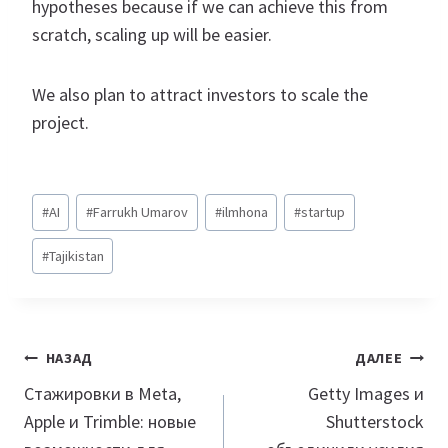
hypotheses because if we can achieve this from
scratch, scaling up will be easier.
We also plan to attract investors to scale the
project.
Метки
#
AI
#
Farrukh Umarov
#
ilmhona
#
startup
записи:
#
Tajikistan
Навигация
НАЗАД
ДАЛЕЕ
по
Стажировки в Meta,
Getty Images и
Apple и Trimble: новые
Shutterstock
записям