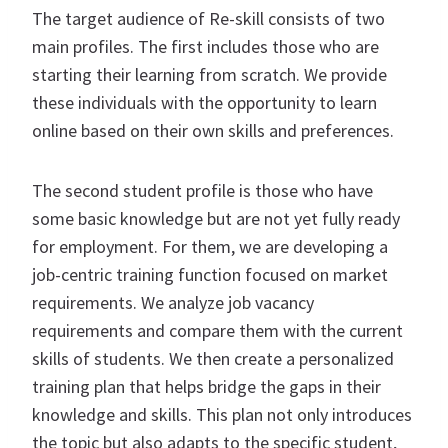
The target audience of Re-skill consists of two
main profiles. The first includes those who are
starting their learning from scratch. We provide
these individuals with the opportunity to learn
online based on their own skills and preferences.
The second student profile is those who have
some basic knowledge but are not yet fully ready
for employment. For them, we are developing a
job-centric training function focused on market
requirements. We analyze job vacancy
requirements and compare them with the current
skills of students. We then create a personalized
training plan that helps bridge the gaps in their
knowledge and skills. This plan not only introduces
the topic but also adapts to the specific student,