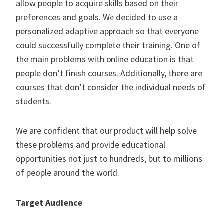
allow people to acquire skills based on their
preferences and goals. We decided to use a
personalized adaptive approach so that everyone
could successfully complete their training. One of
the main problems with online education is that
people don’t finish courses. Additionally, there are
courses that don’t consider the individual needs of
students.
We are confident that our product will help solve
these problems and provide educational
opportunities not just to hundreds, but to millions
of people around the world.
Target Audience