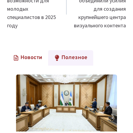
возможности для
объединили усилия
молодых
для создания
специалистов в 2025
крупнейшего центра
году
визуального контента
Новости
Полезное