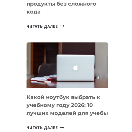
продукты без сложного
кода
7
ЧИТАТЬ ДАЛЕЕ
ПРИЛОЖЕНИЙ
ДЛЯ
ВАЙБКОДИНГА,
КОТОРЫЕ
ПОМОГАЮТ
СОЗДАВАТЬ
ПРОДУКТЫ
БЕЗ
СЛОЖНОГО
Какой ноутбук выбрать к
КОДА
учебному году 2026: 10
лучших моделей для учебы
КАКОЙ
ЧИТАТЬ ДАЛЕЕ