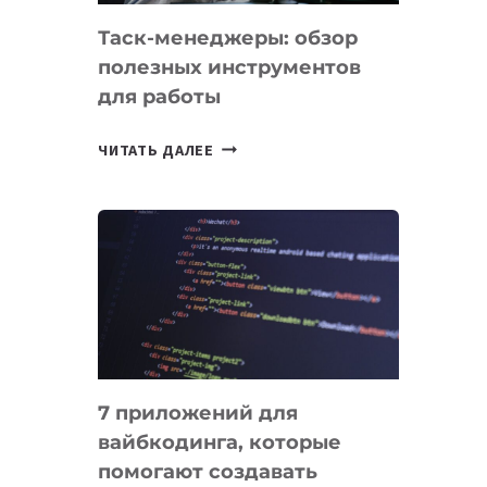
Таск-менеджеры: обзор
полезных инструментов
для работы
ТАСК-
ЧИТАТЬ ДАЛЕЕ
МЕНЕДЖЕРЫ:
ОБЗОР
ПОЛЕЗНЫХ
ИНСТРУМЕНТОВ
ДЛЯ
РАБОТЫ
7 приложений для
вайбкодинга, которые
помогают создавать