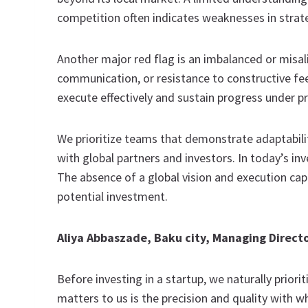
competition often indicates weaknesses in strat
Another major red flag is an imbalanced or misa
communication, or resistance to constructive fee
execute effectively and sustain progress under p
We prioritize teams that demonstrate adaptability
with global partners and investors. In today’s in
The absence of a global vision and execution cap
potential investment.
Aliya Abbaszade, Baku city, Managing Direct
Before investing in a startup, we naturally prior
matters to us is the precision and quality with 