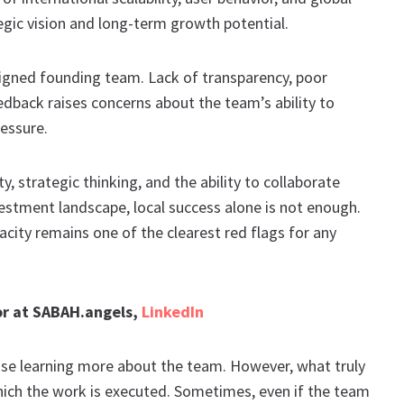
egic vision and long-term growth potential.
ligned founding team. Lack of transparency, poor
dback raises concerns about the team’s ability to
ressure.
, strategic thinking, and the ability to collaborate
vestment landscape, local success alone is not enough.
acity remains one of the clearest red flags for any
or at SABAH.angels,
LinkedIn
itise learning more about the team. However, what truly
which the work is executed. Sometimes, even if the team