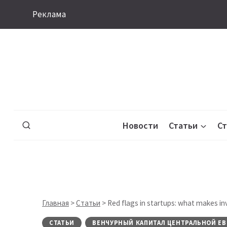
Перейти
Реклама
к
содержимому
Новости
Статьи
С
Главная
>
Статьи
>
Red flags in startups: what makes in
СТАТЬИ
ВЕНЧУРНЫЙ КАПИТАЛ ЦЕНТРАЛЬНОЙ ЕВ