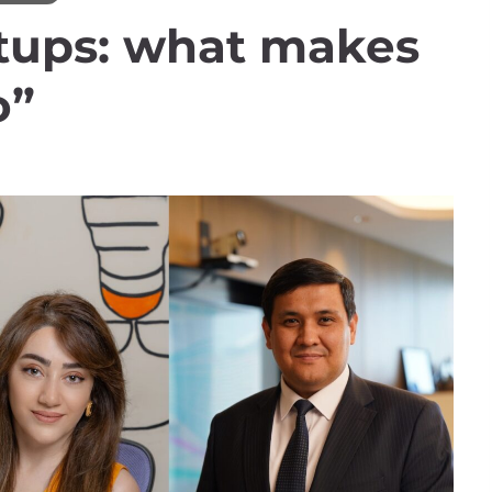
rtups: what makes
o”