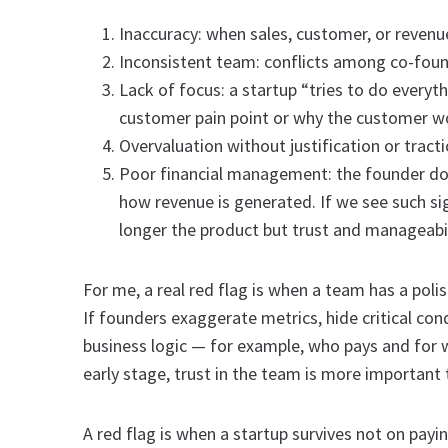
Inaccuracy: when sales, customer, or revenue 
Inconsistent team: conflicts among co-found
Lack of focus: a startup “tries to do everyt
customer pain point or why the customer w
Overvaluation without justification or tracti
Poor financial management: the founder doe
how revenue is generated. If we see such sig
longer the product but trust and manageabil
For me, a real red flag is when a team has a pol
If founders exaggerate metrics, hide critical con
business logic — for example, who pays and for 
early stage, trust in the team is more important 
A red flag is when a startup survives not on payi