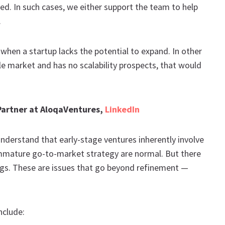
d. In such cases, we either support the team to help
.
s when a startup lacks the potential to expand. In other
gle market and has no scalability prospects, that would
 Partner at AloqaVentures,
LinkedIn
nderstand that early-stage ventures inherently involve
 immature go-to-market strategy are normal. But there
flags. These are issues that go beyond refinement —
nclude: