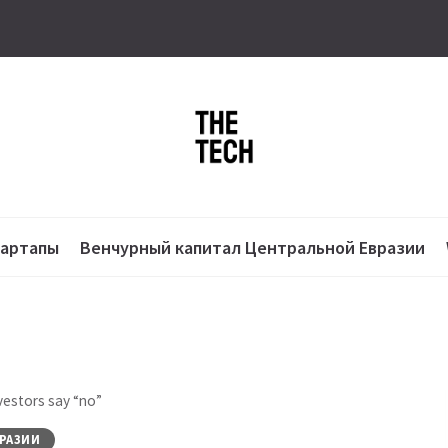
тартапы
Венчурный капитал Центральной Евразии
vestors say “no”
РАЗИИ