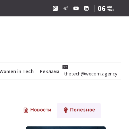
06
АВГ
2026
Women in Tech
Реклама
thetech@wecom.agency
Новости
Полезное