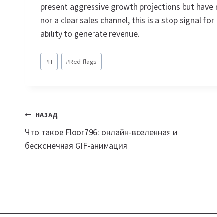
present aggressive growth projections but have 
nor a clear sales channel, this is a stop signal for
ability to generate revenue.
Метки
#
IT
#
Red flags
записи:
Навигация
НАЗАД
Что такое Floor796: онлайн-вселенная и
по
бесконечная GIF-анимация
записям