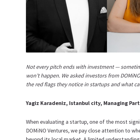
Not every pitch ends with investment — sometimes
won’t happen. We asked investors from DOMiNO
the red flags they notice in startups and what can
Yagiz Karadeniz, Istanbul city, Managing Pa
When evaluating a startup, one of the most signif
DOMiNO Ventures, we pay close attention to whet
beyond its local market. A limited understanding o