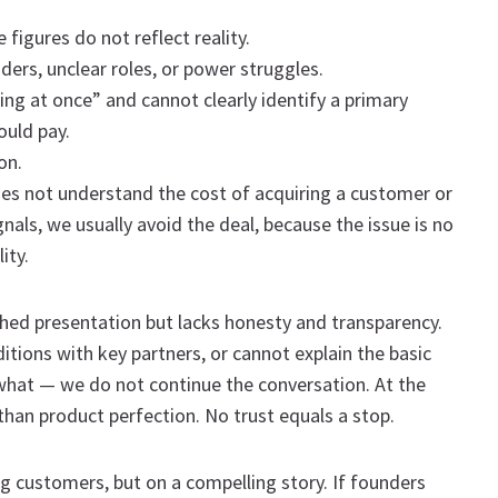
figures do not reflect reality.
ers, unclear roles, or power struggles.
hing at once” and cannot clearly identify a primary
ould pay.
on.
s not understand the cost of acquiring a customer or
nals, we usually avoid the deal, because the issue is no
ity.
ished presentation but lacks honesty and transparency.
ditions with key partners, or cannot explain the basic
what — we do not continue the conversation. At the
than product perfection. No trust equals a stop.
ng customers, but on a compelling story. If founders