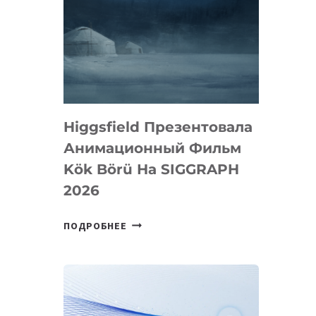
Higgsfield Презентовала
Анимационный Фильм
Kök Börü На SIGGRAPH
2026
HIGGSFIELD
ПОДРОБНЕЕ
ПРЕЗЕНТОВАЛА
АНИМАЦИОННЫЙ
ФИЛЬМ
KÖK
BÖRÜ