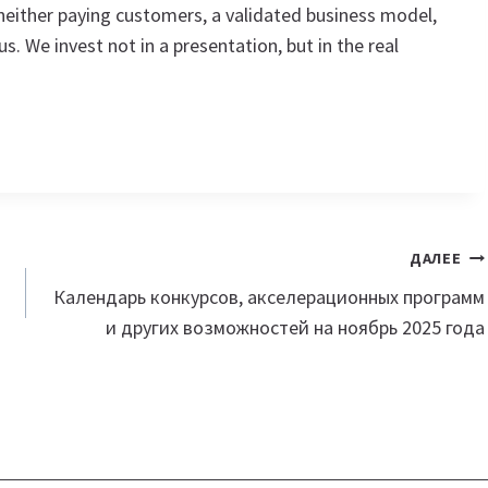
neither paying customers, a validated business model,
 us. We invest not in a presentation, but in the real
ДАЛЕЕ
Календарь конкурсов, акселерационных программ
и других возможностей на ноябрь 2025 года