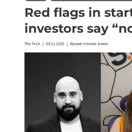
Red flags in sta
investors say “n
The Tech
03.11.2025
Время чтения:
6
мин