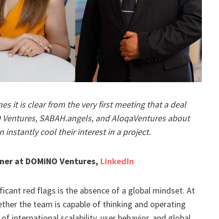
 it is clear from the very first meeting that a deal
 Ventures, SABAH.angels, and AloqaVentures about
 instantly cool their interest in a project.
rtner at DOMiNO Ventures,
LinkedIn
icant red flags is the absence of a global mindset. At
her the team is capable of thinking and operating
f international scalability, user behavior, and global