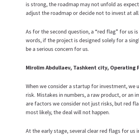
is strong, the roadmap may not unfold as expecte
adjust the roadmap or decide not to invest at all
As for the second question, a “red flag” for us i
words, if the project is designed solely for a sin
be a serious concern for us.
Mirolim Abdullaev, Tashkent city, Operating
When we consider a startup for investment, we u
risk. Mistakes in numbers, a raw product, or an
are factors we consider not just risks, but red 
most likely, the deal will not happen.
At the early stage, several clear red flags for us i