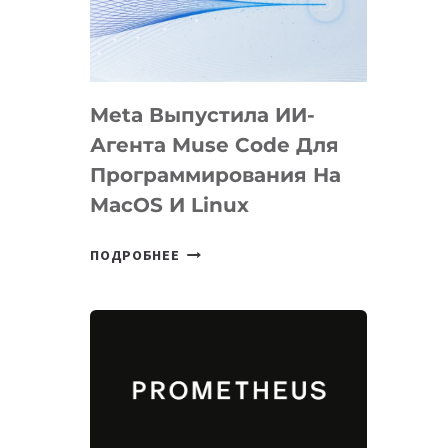
НА
SIGGRAPH
2026
Meta Выпустила ИИ-
Агента Muse Code Для
Программирования На
MacOS И Linux
META
ПОДРОБНЕЕ
ВЫПУСТИЛА
ИИ-
АГЕНТА
MUSE
CODE
ДЛЯ
ПРОГРАММИРОВАНИЯ