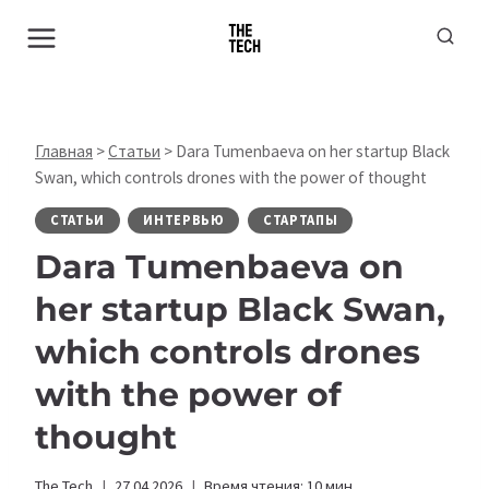
Перейти
к
содержимому
Главная
>
Статьи
>
Dara Tumenbaeva on her startup Black
Swan, which controls drones with the power of thought
СТАТЬИ
ИНТЕРВЬЮ
СТАРТАПЫ
Dara Tumenbaeva on
her startup Black Swan,
which controls drones
with the power of
thought
The Tech
27.04.2026
Время чтения:
10
мин