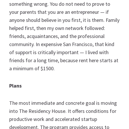
something wrong. You do not need to prove to
your parents that you are an entrepreneur — if
anyone should believe in you first, it is them. Family
helped first, then my own network followed:
friends, acquaintances, and the professional
community. In expensive San Francisco, that kind
of support is critically important — I lived with
friends for a long time, because rent here starts at
a minimum of $1500.
Plans
The most immediate and concrete goal is moving
into The Residency House. It offers conditions for
productive work and accelerated startup
development. The program provides access to