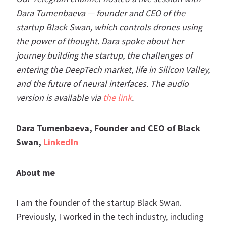
Dara Tumenbaeva — founder and CEO of the
startup Black Swan, which controls drones using
the power of thought. Dara spoke about her
journey building the startup, the challenges of
entering the DeepTech market, life in Silicon Valley,
and the future of neural interfaces. The audio
version is available via
the link
.
Dara Tumenbaeva, Founder and CEO of Black
Swan,
LinkedIn
About me
I am the founder of the startup Black Swan.
Previously, I worked in the tech industry, including