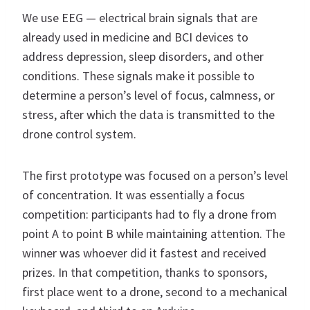
We use EEG — electrical brain signals that are
already used in medicine and BCI devices to
address depression, sleep disorders, and other
conditions. These signals make it possible to
determine a person’s level of focus, calmness, or
stress, after which the data is transmitted to the
drone control system.
The first prototype was focused on a person’s level
of concentration. It was essentially a focus
competition: participants had to fly a drone from
point A to point B while maintaining attention. The
winner was whoever did it fastest and received
prizes. In that competition, thanks to sponsors,
first place went to a drone, second to a mechanical