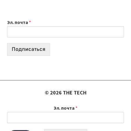
ПРИЛОЖЕНИЙ
ДЛЯ
ВАЙБКОДИНГА,
Эл. почта
*
КОТОРЫЕ
ПОМОГАЮТ
СОЗДАВАТЬ
ПРОДУКТЫ
Подписаться
БЕЗ
СЛОЖНОГО
КОДА
© 2026 THE TECH
Эл. почта
*