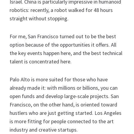
Israel. China is particularly impressive in humanoid
robotics: recently, a robot walked for 48 hours
straight without stopping.
For me, San Francisco turned out to be the best
option because of the opportunities it offers. All
the key events happen here, and the best technical
talent is concentrated here.
Palo Alto is more suited for those who have
already made it: with millions or billions, you can
open funds and develop large-scale projects. San
Francisco, on the other hand, is oriented toward
hustlers who are just getting started. Los Angeles
is more fitting for people connected to the art
industry and creative startups.