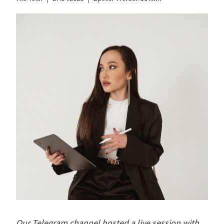
Our Telegram channel hosted a live session with