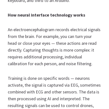
keyboard, and third to an Arduino.
How neural interface technology works
An electroencephalogram records electrical signals
from the brain. For example, you can turn your
head or close your eyes — these actions are read
directly. Capturing thoughts is more complex: it
requires additional processing, individual
calibration for each person, and noise filtering.
Training is done on specific words — neurons
activate, the signal is captured via EEG, sometimes
combined with ECG and other sensors. The data is
then processed using AI and interpreted. The
resulting signals can be used to control drones,