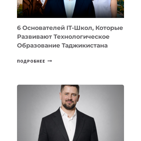
OPENAI
6 Основателей IT-Школ, Которые
Развивают Технологическое
Образование Таджикистана
6
ПОДРОБНЕЕ
ОСНОВАТЕЛЕЙ
IT-
ШКОЛ,
КОТОРЫЕ
РАЗВИВАЮТ
ТЕХНОЛОГИЧЕСКОЕ
ОБРАЗОВАНИЕ
ТАДЖИКИСТАНА