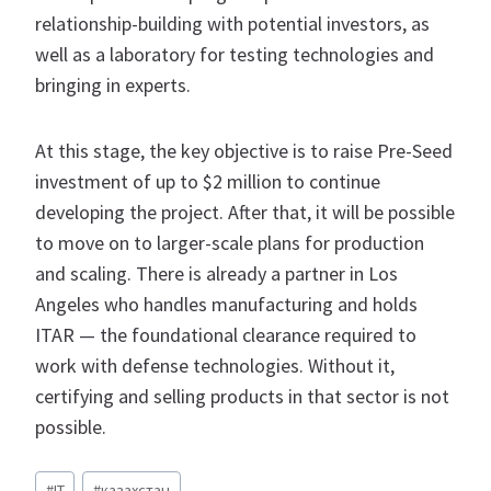
relationship-building with potential investors, as
well as a laboratory for testing technologies and
bringing in experts.
At this stage, the key objective is to raise Pre-Seed
investment of up to $2 million to continue
developing the project. After that, it will be possible
to move on to larger-scale plans for production
and scaling. There is already a partner in Los
Angeles who handles manufacturing and holds
ITAR — the foundational clearance required to
work with defense technologies. Without it,
certifying and selling products in that sector is not
possible.​​​​​​​​​​​​​​​​
Метки
#
IT
#
казахстан