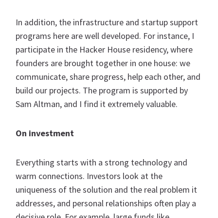
In addition, the infrastructure and startup support
programs here are well developed. For instance, I
participate in the Hacker House residency, where
founders are brought together in one house: we
communicate, share progress, help each other, and
build our projects. The program is supported by
Sam Altman, and I find it extremely valuable.
On investment
Everything starts with a strong technology and
warm connections. Investors look at the
uniqueness of the solution and the real problem it
addresses, and personal relationships often play a
decisive role. For example, large funds like