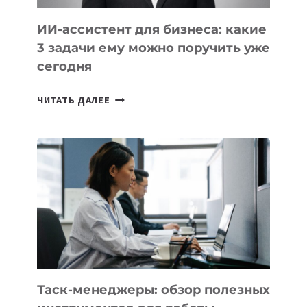
ИИ-ассистент для бизнеса: какие
3 задачи ему можно поручить уже
сегодня
ИИ-
ЧИТАТЬ ДАЛЕЕ
АССИСТЕНТ
ДЛЯ
БИЗНЕСА:
КАКИЕ
3
ЗАДАЧИ
ЕМУ
МОЖНО
ПОРУЧИТЬ
УЖЕ
СЕГОДНЯ
Таск-менеджеры: обзор полезных