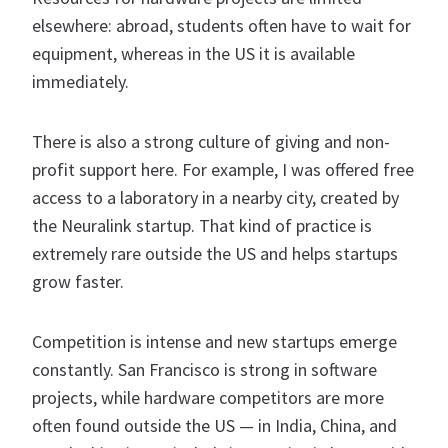
elsewhere: abroad, students often have to wait for
equipment, whereas in the US it is available
immediately.
There is also a strong culture of giving and non-
profit support here. For example, I was offered free
access to a laboratory in a nearby city, created by
the Neuralink startup. That kind of practice is
extremely rare outside the US and helps startups
grow faster.
Competition is intense and new startups emerge
constantly. San Francisco is strong in software
projects, while hardware competitors are more
often found outside the US — in India, China, and