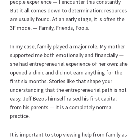
people experience — I encounter this constantly.
But it all comes down to determination: resources
are usually found. At an early stage, it is often the
3F model — Family, Friends, Fools.
In my case, family played a major role. My mother
supported me both emotionally and financially —
she had entrepreneurial experience of her own: she
opened a clinic and did not earn anything for the
first six months. Stories like that shape your
understanding that the entrepreneurial path is not
easy. Jeff Bezos himself raised his first capital
from his parents — it is a completely normal
practice.
It is important to stop viewing help from family as