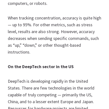
computers, or robots.
When tracking concentration, accuracy is quite high
— up to 95%. For other metrics, such as stress
level, results are also strong. However, accuracy
decreases when sending specific commands, such
as “up,” “down,” or other thought-based
instructions.
On the DeepTech sector in the US
DeepTech is developing rapidly in the United
States. There are few technologies in the world
capable of truly competing — primarily the US,
China, and to a lesser extent Europe and Japan.
Resources for hardware projects are limited