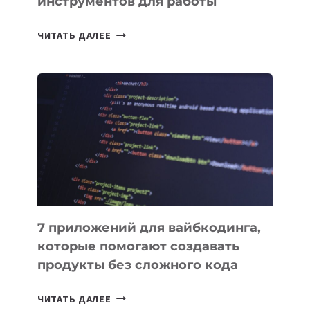
инструментов для работы
ТАСК-
ЧИТАТЬ ДАЛЕЕ
МЕНЕДЖЕРЫ:
ОБЗОР
ПОЛЕЗНЫХ
ИНСТРУМЕНТОВ
ДЛЯ
РАБОТЫ
7 приложений для вайбкодинга,
которые помогают создавать
продукты без сложного кода
7
ЧИТАТЬ ДАЛЕЕ