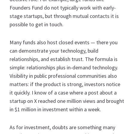
Founders Fund do not typically work with early-
stage startups, but through mutual contacts it is
possible to get in touch.
Many funds also host closed events — there you
can demonstrate your technology, build
relationships, and establish trust. The formula is
simple: relationships plus in-demand technology.
Visibility in public professional communities also
matters: if the product is strong, investors notice
it quickly. I know of a case where a post about a
startup on X reached one million views and brought
in $1 million in investment within a week.
As for investment, doubts are something many