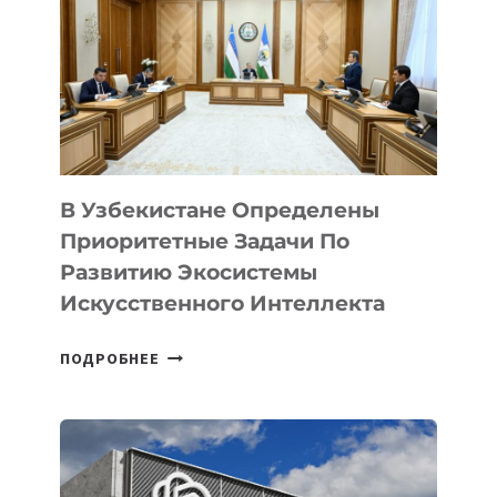
В Узбекистане Определены
Приоритетные Задачи По
Развитию Экосистемы
Искусственного Интеллекта
В
ПОДРОБНЕЕ
УЗБЕКИСТАНЕ
ОПРЕДЕЛЕНЫ
ПРИОРИТЕТНЫЕ
ЗАДАЧИ
ПО