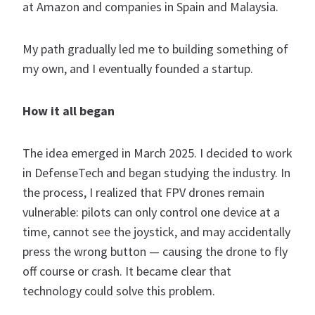
at Amazon and companies in Spain and Malaysia.
My path gradually led me to building something of
my own, and I eventually founded a startup.
How it all began
The idea emerged in March 2025. I decided to work
in DefenseTech and began studying the industry. In
the process, I realized that FPV drones remain
vulnerable: pilots can only control one device at a
time, cannot see the joystick, and may accidentally
press the wrong button — causing the drone to fly
off course or crash. It became clear that
technology could solve this problem.