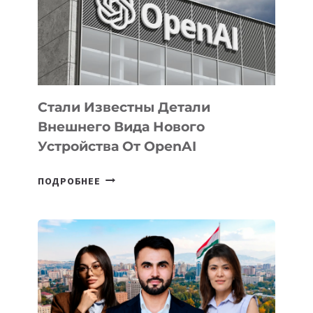
РАЗВИТИЮ
ЭКОСИСТЕМЫ
ИСКУССТВЕННОГО
ИНТЕЛЛЕКТА
Стали Известны Детали
Внешнего Вида Нового
Устройства От OpenAI
СТАЛИ
ПОДРОБНЕЕ
ИЗВЕСТНЫ
ДЕТАЛИ
ВНЕШНЕГО
ВИДА
НОВОГО
УСТРОЙСТВА
ОТ