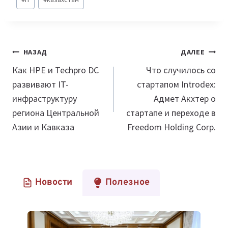
записи:
Навигация
НАЗАД
ДАЛЕЕ
по
Как HPE и Techpro DC
Что случилось со
развивают IT-
стартапом Introdex:
записям
инфраструктуру
Адмет Акхтер о
региона Центральной
стартапе и переходе в
Азии и Кавказа
Freedom Holding Corp.
Новости
Полезное